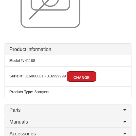
Product Information
Model #:
41188
Serial #:
316000001 - 316999999
CHANGE
Product Type:
Sprayers
Parts
Manuals
Accessories