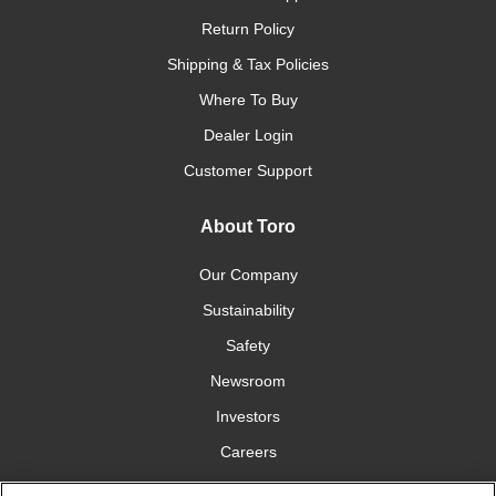
Return Policy
Shipping & Tax Policies
Where To Buy
Dealer Login
Customer Support
About Toro
Our Company
Sustainability
Safety
Newsroom
Investors
Careers
YardCare.com