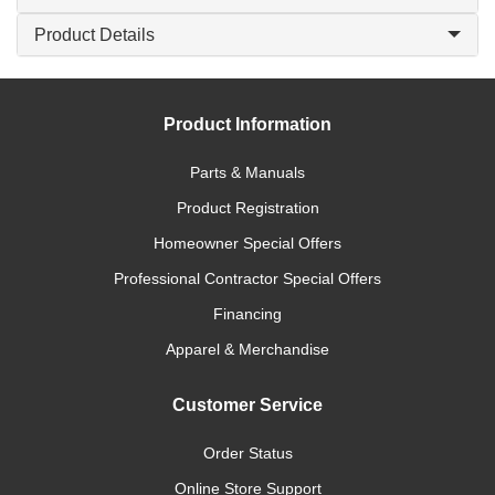
Product Details
Product Information
Parts & Manuals
Product Registration
Homeowner Special Offers
Professional Contractor Special Offers
Financing
Apparel & Merchandise
Customer Service
Order Status
Online Store Support