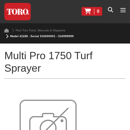
0
Find Toro Parts, Manuals & Diagrams
Model 41188 - Serial 316000001 - 316999999
Multi Pro 1750 Turf
Sprayer