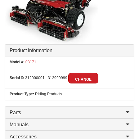
Product Information
Model #:
03171
Serial #:
312000001 - 312999999
CHANGE
Product Type:
Riding Products
Parts
Manuals
Accessories