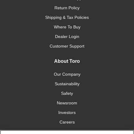
Return Policy
Shipping & Tax Policies
Where To Buy
Dealer Login
Customer Support
About Toro
Our Company
Sustainability
Safety
Newsroom
Investors
Careers
YardCare.com