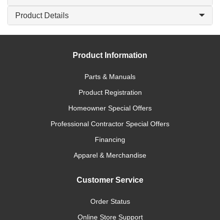
Product Details
Product Information
Parts & Manuals
Product Registration
Homeowner Special Offers
Professional Contractor Special Offers
Financing
Apparel & Merchandise
Customer Service
Order Status
Online Store Support