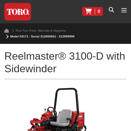
0
Find Toro Parts, Manuals & Diagrams
Model 03171 - Serial 312000001 - 312999999
Reelmaster® 3100-D with
Sidewinder