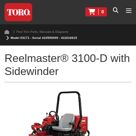
0
Find Toro Parts, Manuals & Diagrams
Model 03171 - Serial 410500000 - 411616615
Reelmaster® 3100-D with
Sidewinder