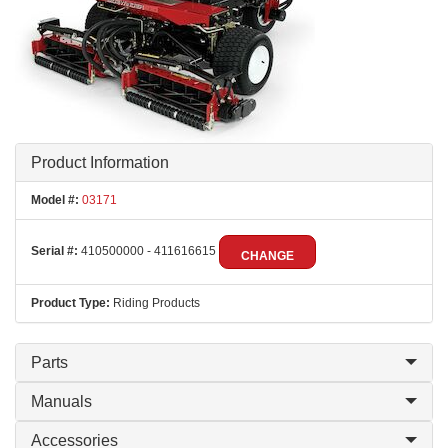
Product Information
Model #:
03171
Serial #:
410500000 - 411616615
CHANGE
Product Type:
Riding Products
Parts
Manuals
Accessories