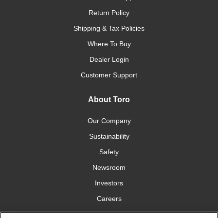
Return Policy
Shipping & Tax Policies
Where To Buy
Dealer Login
Customer Support
About Toro
Our Company
Sustainability
Safety
Newsroom
Investors
Careers
YardCare.com