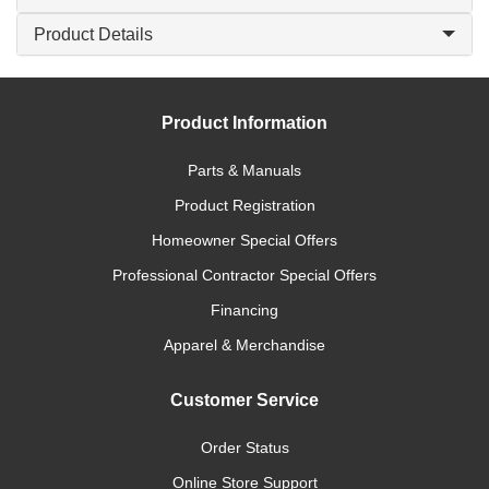
Product Details
Product Information
Parts & Manuals
Product Registration
Homeowner Special Offers
Professional Contractor Special Offers
Financing
Apparel & Merchandise
Customer Service
Order Status
Online Store Support