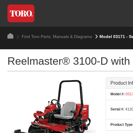
Find Toro Parts, Manuals & Diagrams
Model 03171 - S
Reelmaster® 3100-D with
Product In
Model #:
031
Serial #:
4120
Product Type