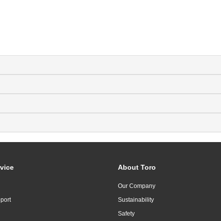
vice
About Toro
Our Company
port
Sustainability
Safety