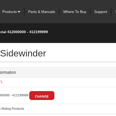
Products
Parts & Manuals
Where To Buy
Support
erial 412000000 - 412199999
 Sidewinder
formation
71
00000 - 412199999
CHANGE
:
Riding Products