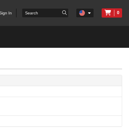
0
Sign In