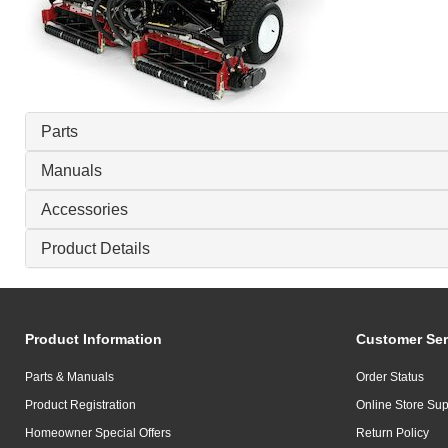
Parts
Manuals
Accessories
Product Details
Product Information
Customer Ser
Parts & Manuals
Order Status
Product Registration
Online Store Sup
Homeowner Special Offers
Return Policy