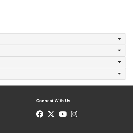
Connect With Us