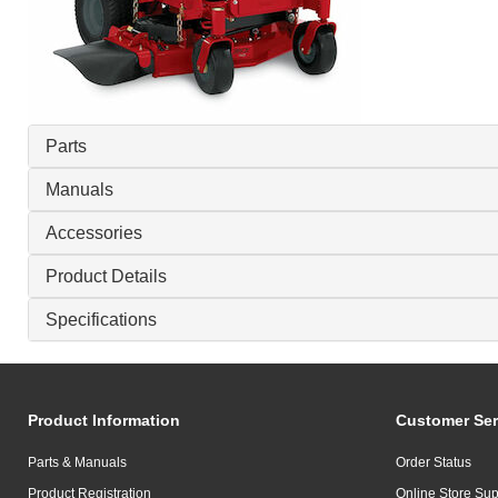
Parts
Manuals
Accessories
Product Details
Specifications
Product Information
Customer Ser
Parts & Manuals
Order Status
Product Registration
Online Store Sup