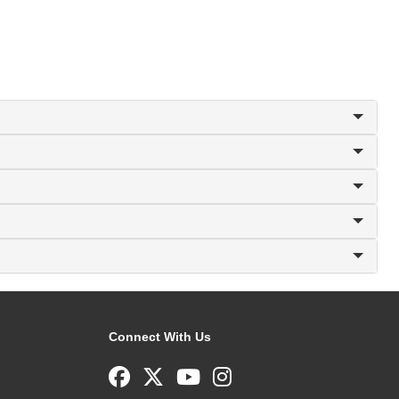
Connect With Us