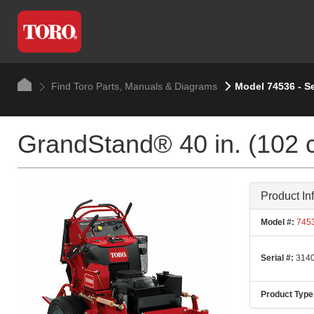
Find Toro Parts, Manuals & Diagrams
Model 74536 - S
GrandStand® 40 in. (102 
Product In
Model #:
745
Serial #:
3140
Product Type