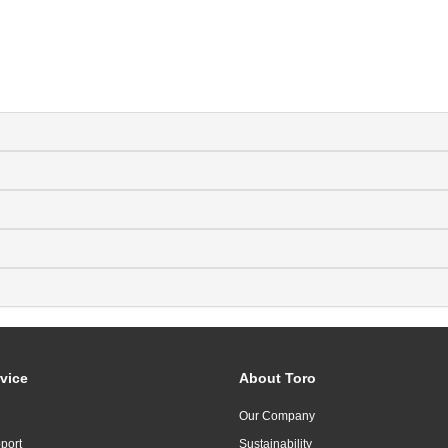
vice
About Toro
Our Company
port
Sustainability