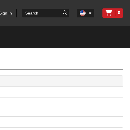
0
Sign In