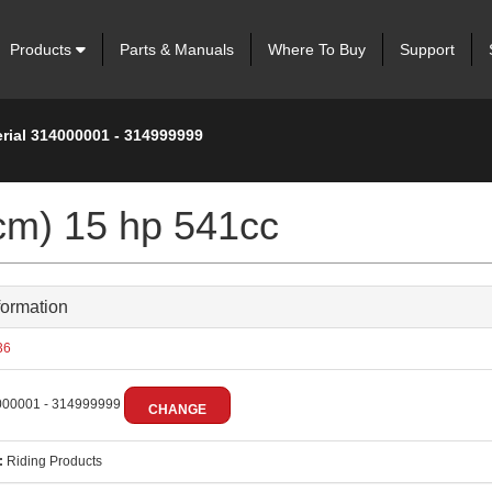
Products
Parts & Manuals
Where To Buy
Support
erial 314000001 - 314999999
cm) 15 hp 541cc
formation
36
00001 - 314999999
CHANGE
:
Riding Products