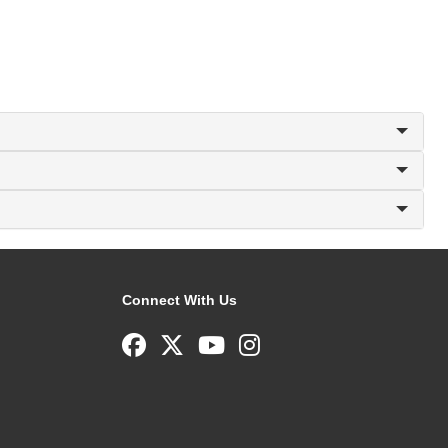
Connect With Us