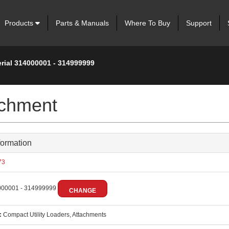
Products
Parts & Manuals
Where To Buy
Support
erial 314000001 - 314999999
achment
formation
73
00001 - 314999999
CHANGE
:
Compact Utility Loaders, Attachments