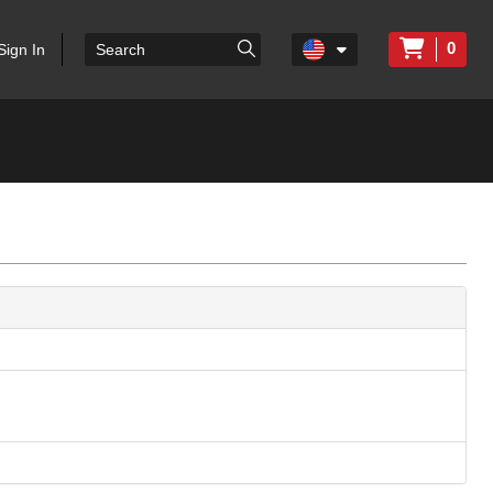
0
Sign In