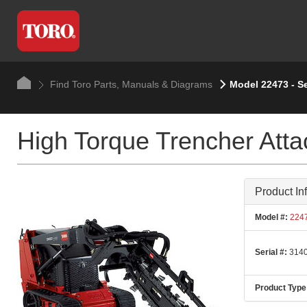
Find Toro Parts, Manuals & Diagrams
Model 22473 - S
High Torque Trencher Att
Product In
Model #:
224
Serial #:
3140
Product Type