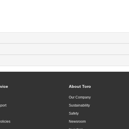
vice
About Toro
Our Company
port
Sustainability
Safety
olicies
Newsroom