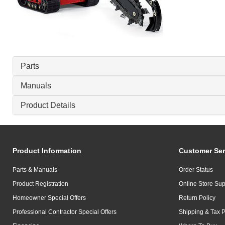
Parts
Manuals
Product Details
Product Information
Customer Ser
Parts & Manuals
Order Status
Product Registration
Online Store Sup
Homeowner Special Offers
Return Policy
Professional Contractor Special Offers
Shipping & Tax P