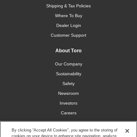
Shipping & Tax Policies
Where To Buy
Dealer Login
Customer Support
About Toro
Our Company
Sustainability
Safety
Newsroom
Investors
Careers
YardCare.com
By clicking “Accept All Cookies”, you agree to the storing of
cookies on your device to enhance site navigation, analyze