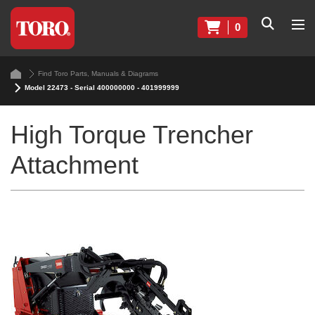
0
Find Toro Parts, Manuals & Diagrams
Model 22473 - Serial 400000000 - 401999999
High Torque Trencher
Attachment