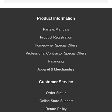
Product Information
Parts & Manuals
Product Registration
Homeowner Special Offers
Professional Contractor Special Offers
Financing
Apparel & Merchandise
Customer Service
Order Status
Online Store Support
Return Policy