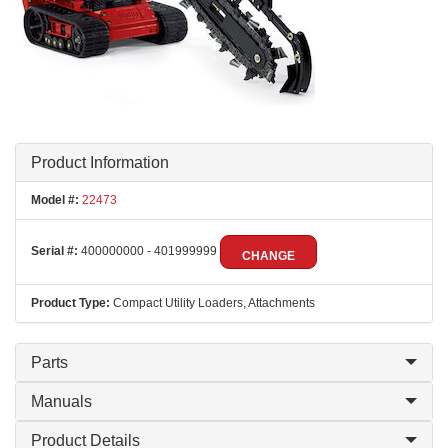
Product Information
Model #:
22473
Serial #:
400000000 - 401999999
CHANGE
Product Type:
Compact Utility Loaders, Attachments
Parts
Manuals
Product Details