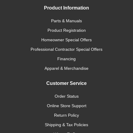
Product Information
Parts & Manuals
Product Registration
Homeowner Special Offers
Professional Contractor Special Offers
Financing
Apparel & Merchandise
Customer Service
Order Status
Online Store Support
Return Policy
Shipping & Tax Policies