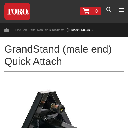
0
Find Toro Parts, Manuals & Diagrams
Model 136-0513
GrandStand (male end)
Quick Attach