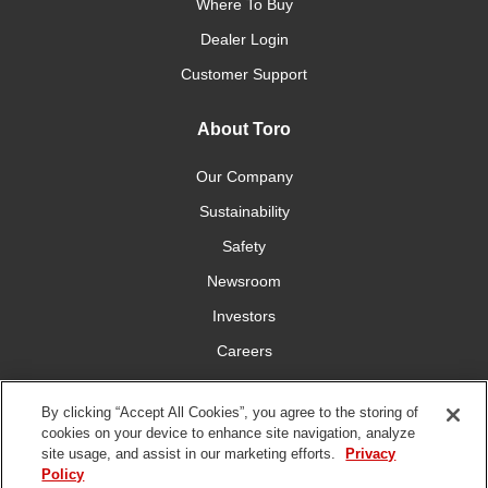
Where To Buy
Dealer Login
Customer Support
About Toro
Our Company
Sustainability
Safety
Newsroom
Investors
Careers
YardCare.com
By clicking “Accept All Cookies”, you agree to the storing of
cookies on your device to enhance site navigation, analyze
Connect With Us
site usage, and assist in our marketing efforts.
Privacy
Policy