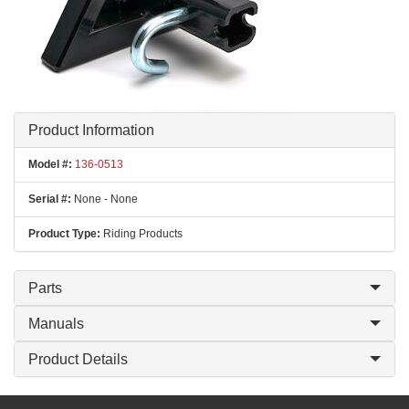
Product Information
Model #:
136-0513
Serial #:
None - None
Product Type:
Riding Products
Parts
Manuals
Product Details