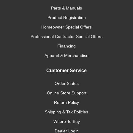
Parts & Manuals
Product Registration
Homeowner Special Offers
Professional Contractor Special Offers
Financing
Apparel & Merchandise
Customer Service
Order Status
Online Store Support
Return Policy
Shipping & Tax Policies
Where To Buy
Dealer Login