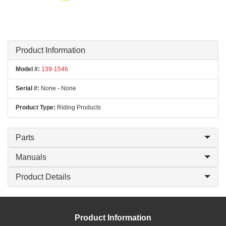
Product Information
Model #:
139-1546
Serial #:
None - None
Product Type:
Riding Products
Parts
Manuals
Product Details
Product Information