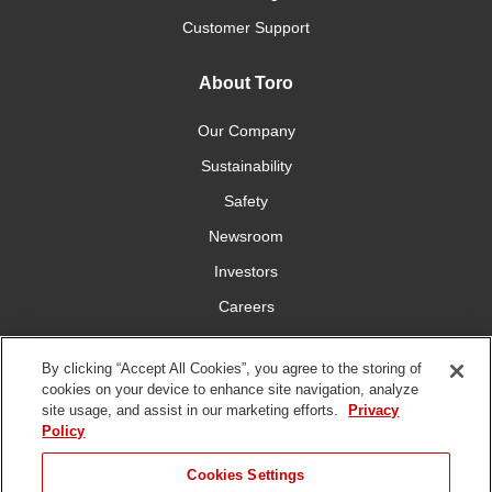
Customer Support
About Toro
Our Company
Sustainability
Safety
Newsroom
Investors
Careers
YardCare.com
By clicking “Accept All Cookies”, you agree to the storing of
cookies on your device to enhance site navigation, analyze
Connect With Us
site usage, and assist in our marketing efforts.
Privacy
Policy
Cookies Settings