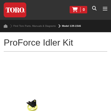
0
Find Toro Parts, Manuals & Diagrams
Model 139-1546
ProForce Idler Kit