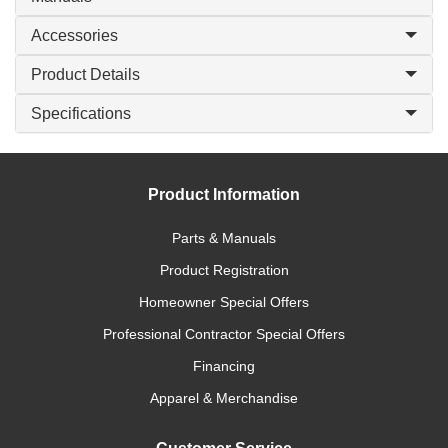
Accessories
Product Details
Specifications
Product Information
Parts & Manuals
Product Registration
Homeowner Special Offers
Professional Contractor Special Offers
Financing
Apparel & Merchandise