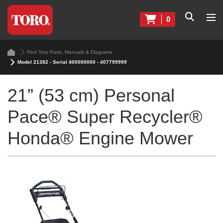
0
Find Toro Parts, Manuals & Diagrams
Model 21382 - Serial 400000000 - 407799999
21” (53 cm) Personal
Pace® Super Recycler®
Honda® Engine Mower