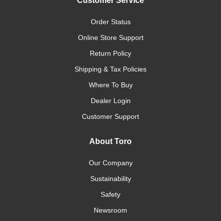
Customer Service
Order Status
Online Store Support
Return Policy
Shipping & Tax Policies
Where To Buy
Dealer Login
Customer Support
About Toro
Our Company
Sustainability
Safety
Newsroom