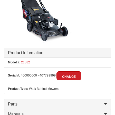
Product Information
Model #:
21382
Serial #:
400000000 - 407799999
CHANGE
Product Type:
Walk Behind Mowers
Parts
Manuals