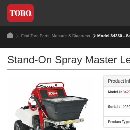
Find Toro Parts, Manuals & Diagrams
Model 34230 - S
Stand-On Spray Master Le
Product In
Model #:
342
Serial #:
4080
Product Type