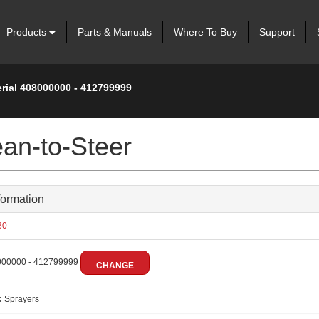
Products
Parts & Manuals
Where To Buy
Support
erial 408000000 - 412799999
an-to-Steer
formation
30
00000 - 412799999
CHANGE
:
Sprayers