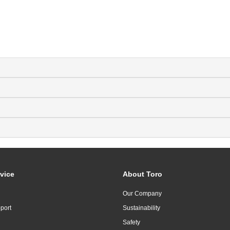
vice
About Toro
Our Company
port
Sustainability
Safety