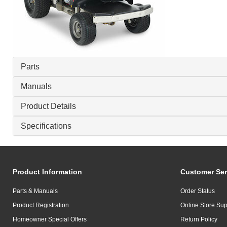
Parts
Manuals
Product Details
Specifications
Product Information
Customer Ser
Parts & Manuals
Order Status
Product Registration
Online Store Sup
Homeowner Special Offers
Return Policy