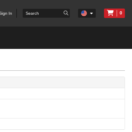
0
Sign In