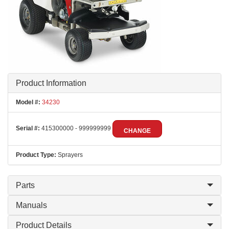
Product Information
Model #:
34230
Serial #:
415300000 - 999999999
CHANGE
Product Type:
Sprayers
Parts
Manuals
Product Details