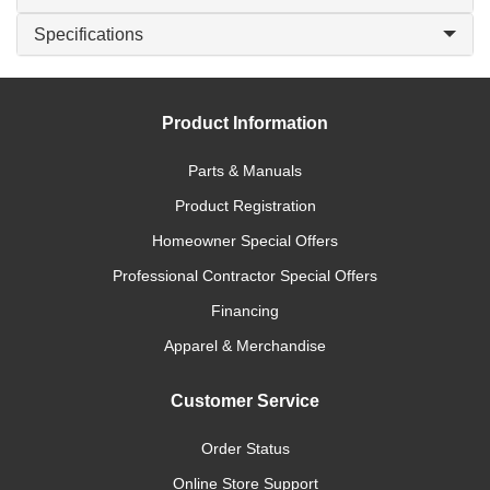
Specifications
Product Information
Parts & Manuals
Product Registration
Homeowner Special Offers
Professional Contractor Special Offers
Financing
Apparel & Merchandise
Customer Service
Order Status
Online Store Support