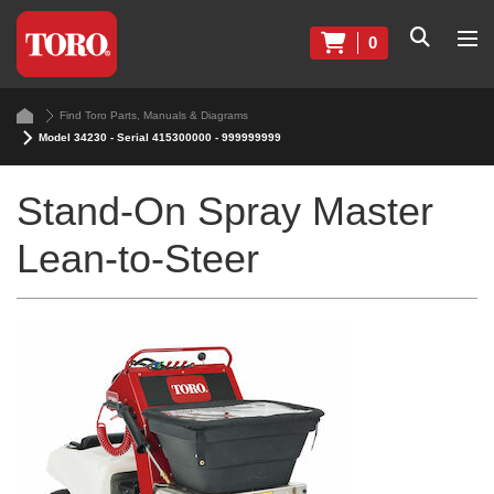
0
Find Toro Parts, Manuals & Diagrams
Model 34230 - Serial 415300000 - 999999999
Stand-On Spray Master
Lean-to-Steer