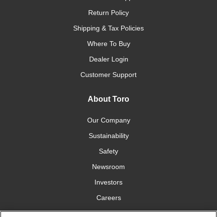
Return Policy
Shipping & Tax Policies
Where To Buy
Dealer Login
Customer Support
About Toro
Our Company
Sustainability
Safety
Newsroom
Investors
Careers
YardCare.com