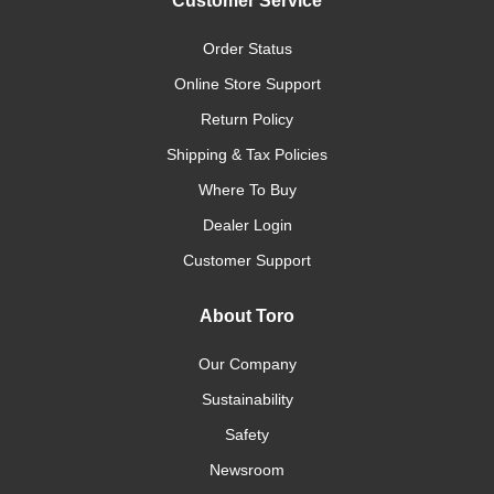
Customer Service
Order Status
Online Store Support
Return Policy
Shipping & Tax Policies
Where To Buy
Dealer Login
Customer Support
About Toro
Our Company
Sustainability
Safety
Newsroom