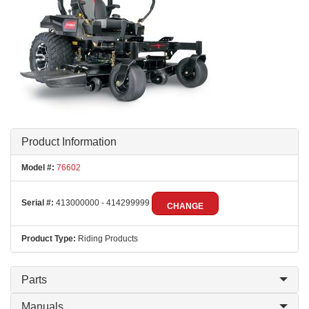
Product Information
Model #:
76602
Serial #:
413000000 - 414299999
CHANGE
Product Type:
Riding Products
Parts
Manuals