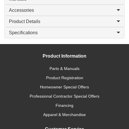
Accessories
Product Details
Specifications
Product Information
Parts & Manuals
Product Registration
Homeowner Special Offers
Professional Contractor Special Offers
Financing
Apparel & Merchandise