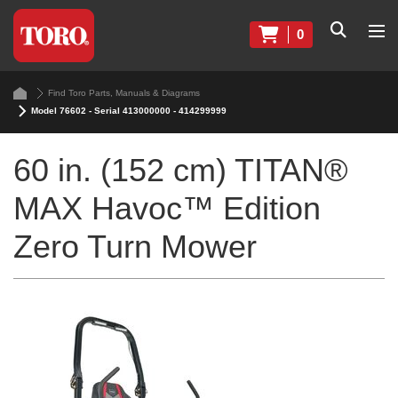
0
Find Toro Parts, Manuals & Diagrams
Model 76602 - Serial 413000000 - 414299999
60 in. (152 cm) TITAN®
MAX Havoc™ Edition
Zero Turn Mower