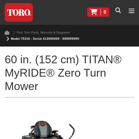
0
Find Toro Parts, Manuals & Diagrams
Model 75316 - Serial 413000000 - 999999999
60 in. (152 cm) TITAN®
MyRIDE® Zero Turn
Mower