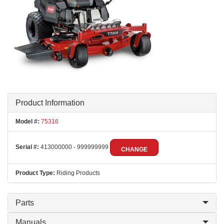
Product Information
Model #:
75316
Serial #:
413000000 - 999999999
CHANGE
Product Type:
Riding Products
Parts
Manuals