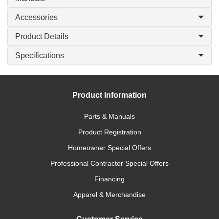
Accessories
Product Details
Specifications
Product Information
Parts & Manuals
Product Registration
Homeowner Special Offers
Professional Contractor Special Offers
Financing
Apparel & Merchandise