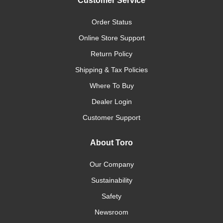
Customer Service
Order Status
Online Store Support
Return Policy
Shipping & Tax Policies
Where To Buy
Dealer Login
Customer Support
About Toro
Our Company
Sustainability
Safety
Newsroom