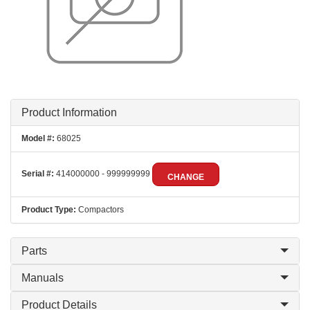
Product Information
Model #:
68025
Serial #:
414000000 - 999999999
CHANGE
Product Type:
Compactors
Parts
Manuals
Product Details