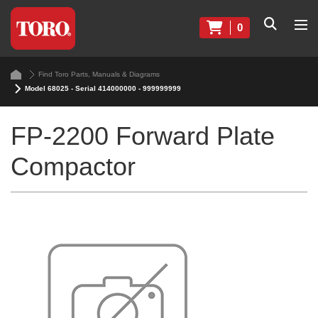
0
Find Toro Parts, Manuals & Diagrams
Model 68025 - Serial 414000000 - 999999999
FP-2200 Forward Plate
Compactor