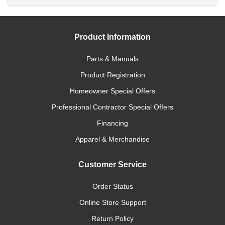
Product Information
Parts & Manuals
Product Registration
Homeowner Special Offers
Professional Contractor Special Offers
Financing
Apparel & Merchandise
Customer Service
Order Status
Online Store Support
Return Policy