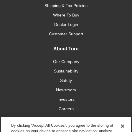
Shipping & Tax Policies
Where To Buy
Dealer Login
Customer Support
About Toro
Our Company
Sustainability
Safety
Newsroom
Investors
Careers
YardCare.com
By clicking “Accept All Cookies”, you agree to the storing of
cookies on your device to enhance site navigation, analyze