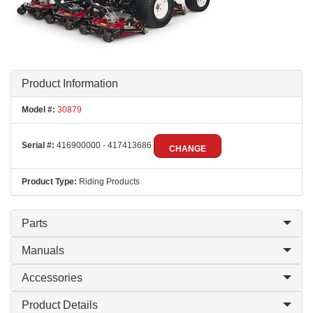
Product Information
Model #:
30879
Serial #:
416900000 - 417413686
CHANGE
Product Type:
Riding Products
Parts
Manuals
Accessories
Product Details