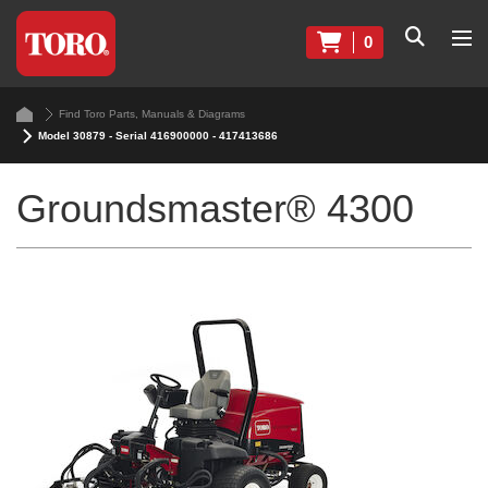
0
Find Toro Parts, Manuals & Diagrams
Model 30879 - Serial 416900000 - 417413686
Groundsmaster® 4300