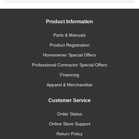
Product Information
Parts & Manuals
Product Registration
Homeowner Special Offers
Professional Contractor Special Offers
Financing
Apparel & Merchandise
Customer Service
Order Status
Online Store Support
Return Policy