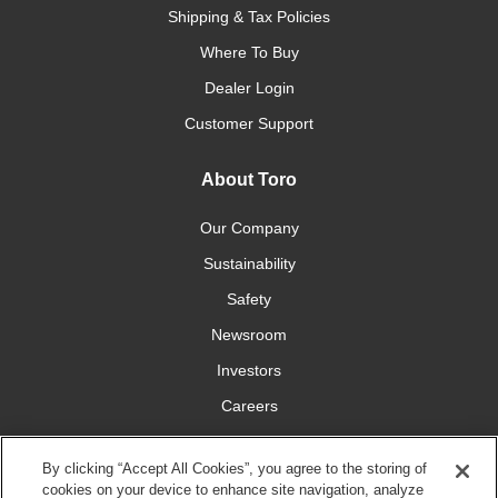
Shipping & Tax Policies
Where To Buy
Dealer Login
Customer Support
About Toro
Our Company
Sustainability
Safety
Newsroom
Investors
Careers
YardCare.com
By clicking “Accept All Cookies”, you agree to the storing of
cookies on your device to enhance site navigation, analyze
Connect With Us