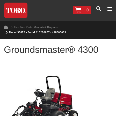
0
Find Toro Parts, Manuals & Diagrams
Model 30879 - Serial 418280657 - 418909003
Groundsmaster® 4300