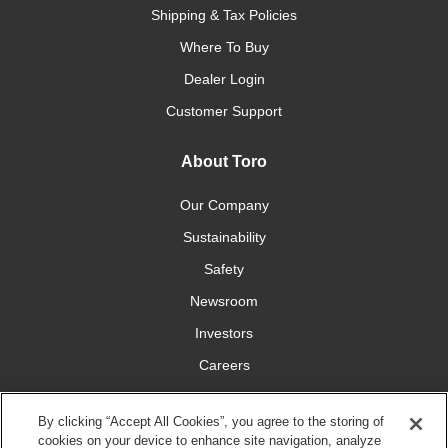
Shipping & Tax Policies
Where To Buy
Dealer Login
Customer Support
About Toro
Our Company
Sustainability
Safety
Newsroom
Investors
Careers
YardCare.com
By clicking “Accept All Cookies”, you agree to the storing of
cookies on your device to enhance site navigation, analyze
Connect With Us