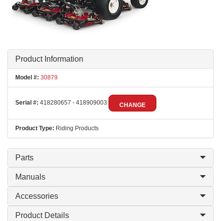
Product Information
Model #:
30879
Serial #:
418280657 - 418909003
CHANGE
Product Type:
Riding Products
Parts
Manuals
Accessories
Product Details