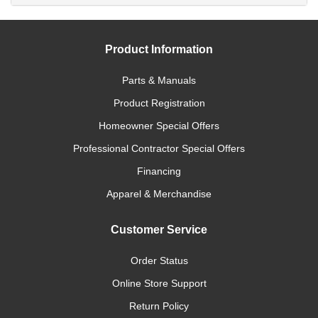
Product Information
Parts & Manuals
Product Registration
Homeowner Special Offers
Professional Contractor Special Offers
Financing
Apparel & Merchandise
Customer Service
Order Status
Online Store Support
Return Policy