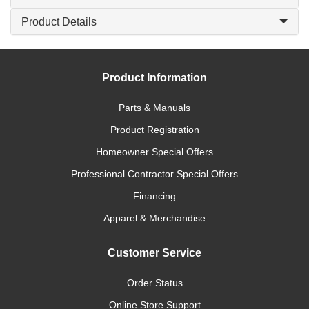
Product Details
Product Information
Parts & Manuals
Product Registration
Homeowner Special Offers
Professional Contractor Special Offers
Financing
Apparel & Merchandise
Customer Service
Order Status
Online Store Support