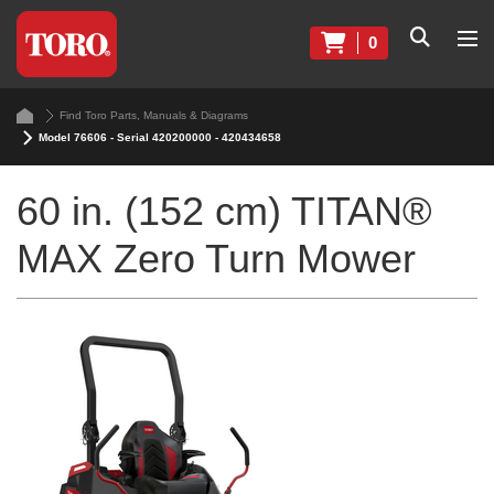
0
Find Toro Parts, Manuals & Diagrams
Model 76606 - Serial 420200000 - 420434658
60 in. (152 cm) TITAN®
MAX Zero Turn Mower