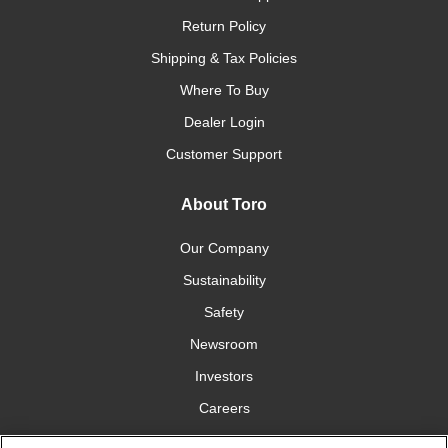
Return Policy
Shipping & Tax Policies
Where To Buy
Dealer Login
Customer Support
About Toro
Our Company
Sustainability
Safety
Newsroom
Investors
Careers
YardCare.com