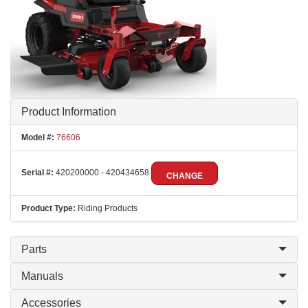
Product Information
Model #:
76606
Serial #:
420200000 - 420434658
CHANGE
Product Type:
Riding Products
Parts
Manuals
Accessories