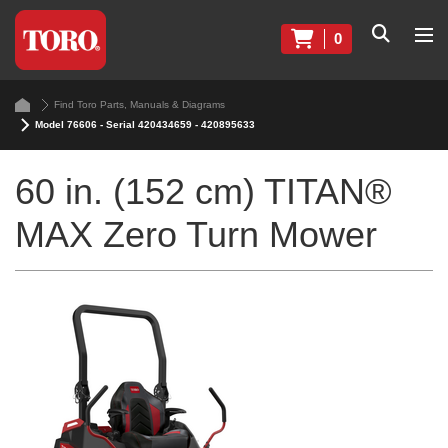
0
Find Toro Parts, Manuals & Diagrams
Model 76606 - Serial 420434659 - 420895633
60 in. (152 cm) TITAN®
MAX Zero Turn Mower