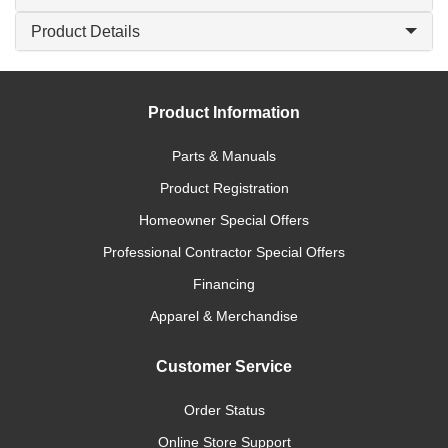
Product Details
Product Information
Parts & Manuals
Product Registration
Homeowner Special Offers
Professional Contractor Special Offers
Financing
Apparel & Merchandise
Customer Service
Order Status
Online Store Support