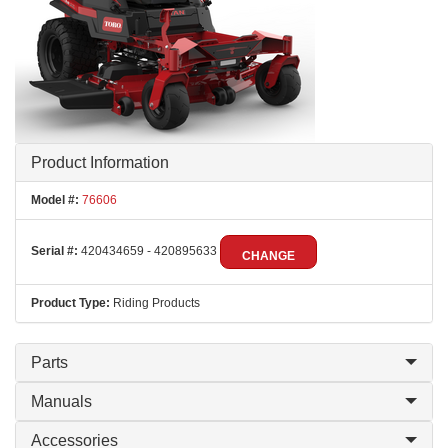
Product Information
Model #:
76606
Serial #:
420434659 - 420895633
CHANGE
Product Type:
Riding Products
Parts
Manuals
Accessories