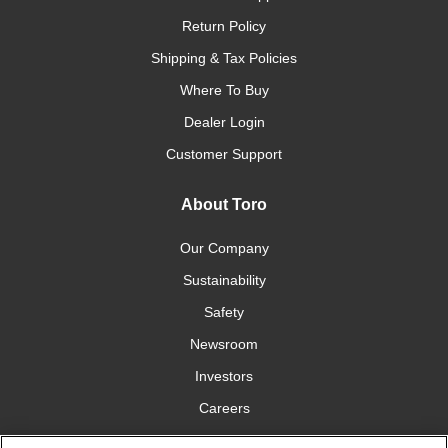
Return Policy
Shipping & Tax Policies
Where To Buy
Dealer Login
Customer Support
About Toro
Our Company
Sustainability
Safety
Newsroom
Investors
Careers
YardCare.com