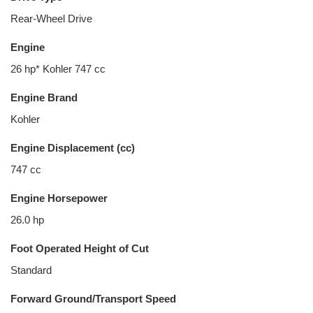
Rear-Wheel Drive
Engine
26 hp* Kohler 747 cc
Engine Brand
Kohler
Engine Displacement (cc)
747 cc
Engine Horsepower
26.0 hp
Foot Operated Height of Cut
Standard
Forward Ground/Transport Speed