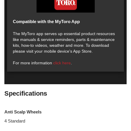
Compatible with the MyToro App
The MyToro app serves up essential product resources
like manuals & service reminders, parts & maintenance
kits, how-to videos, weather and more. To download
please visit your mobile device's App Store.
For more information
click here
.
Specifications
Anti Scalp Wheels
4 Standard