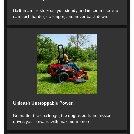
Built-in arm rests keep you steady and in control so you
can push harder, go longer, and never back down.
Unleash Unstoppable Power.
No matter the challenge, the upgraded transmission
drives your forward with maximum force.