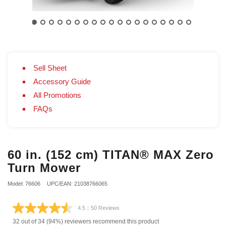
Sell Sheet
Accessory Guide
All Promotions
FAQs
60 in. (152 cm) TITAN® MAX Zero
Turn Mower
Model: 76606
UPC/EAN: 21038766065
4.5
|
50 Reviews
Read
50
32 out of 34 (94%) reviewers recommend this product