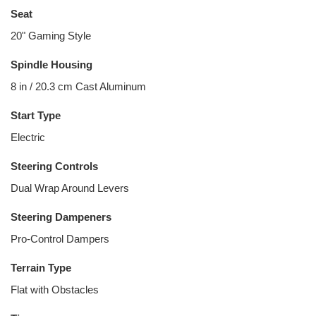
Seat
20" Gaming Style
Spindle Housing
8 in / 20.3 cm Cast Aluminum
Start Type
Electric
Steering Controls
Dual Wrap Around Levers
Steering Dampeners
Pro-Control Dampers
Terrain Type
Flat with Obstacles