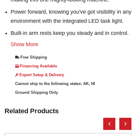
Power forward, knowing you've got visibility in any
environment with the integrated LED task light.
Built-in arm rests keep you steady and in control.
Show More
Free Shipping
Financing Available
Expert Setup & Delivery
Cannot ship to the following states: AK, HI
Ground Shipping Only
Related Products