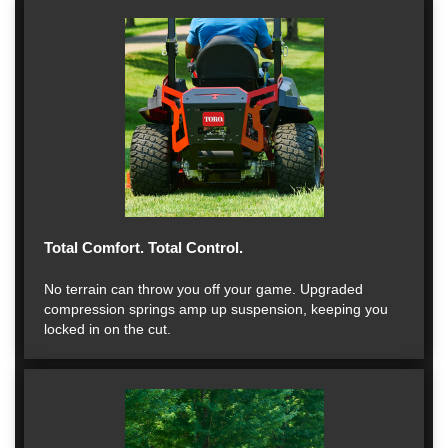
Total Comfort. Total Control.
No terrain can throw you off your game. Upgraded
compression springs amp up suspension, keeping you
locked in on the cut.