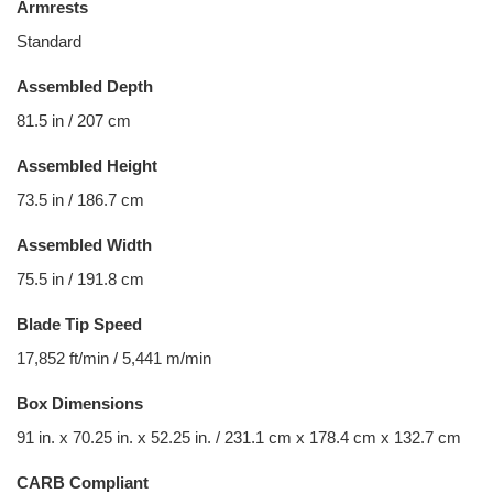
Armrests
Standard
Assembled Depth
81.5 in / 207 cm
Assembled Height
73.5 in / 186.7 cm
Assembled Width
75.5 in / 191.8 cm
Blade Tip Speed
17,852 ft/min / 5,441 m/min
Box Dimensions
91 in. x 70.25 in. x 52.25 in. / 231.1 cm x 178.4 cm x 132.7 cm
CARB Compliant