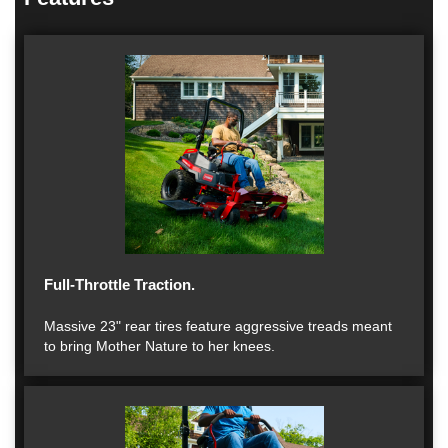
Full-Throttle Traction.
Massive 23" rear tires feature aggressive treads meant
to bring Mother Nature to her knees.