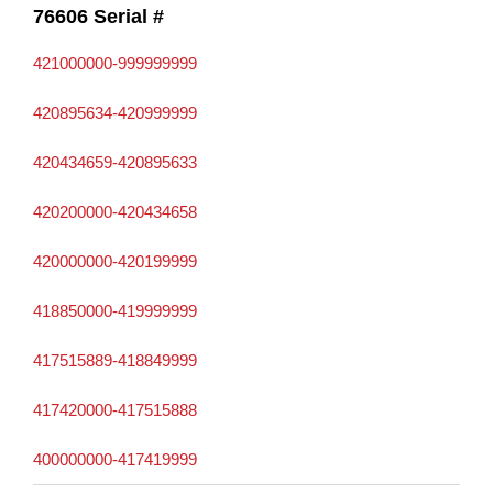
76606 Serial #
421000000-999999999
420895634-420999999
420434659-420895633
420200000-420434658
420000000-420199999
418850000-419999999
417515889-418849999
417420000-417515888
400000000-417419999