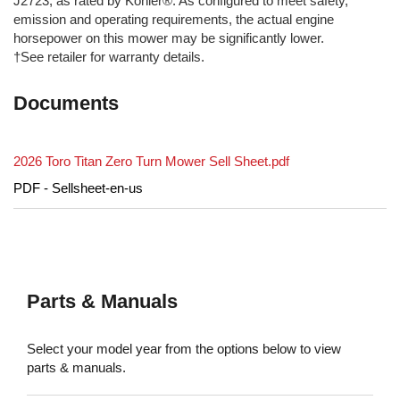
J2723, as rated by Kohler®. As configured to meet safety,
emission and operating requirements, the actual engine
horsepower on this mower may be significantly lower.
†See retailer for warranty details.
Documents
2026 Toro Titan Zero Turn Mower Sell Sheet.pdf
PDF - Sellsheet-en-us
Parts & Manuals
Select your model year from the options below to view
parts & manuals.