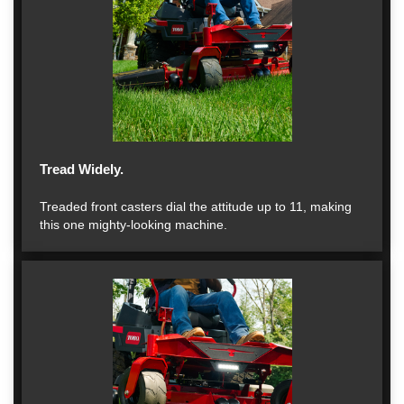
Tread Widely.
Treaded front casters dial the attitude up to 11, making
this one mighty-looking machine.