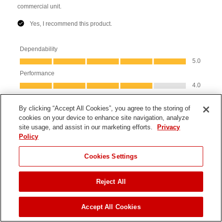
By clicking “Accept All Cookies”, you agree to the storing of
cookies on your device to enhance site navigation, analyze
site usage, and assist in our marketing efforts.
Privacy
Policy
Cookies Settings
Reject All
JUMP TO
Accept All Cookies