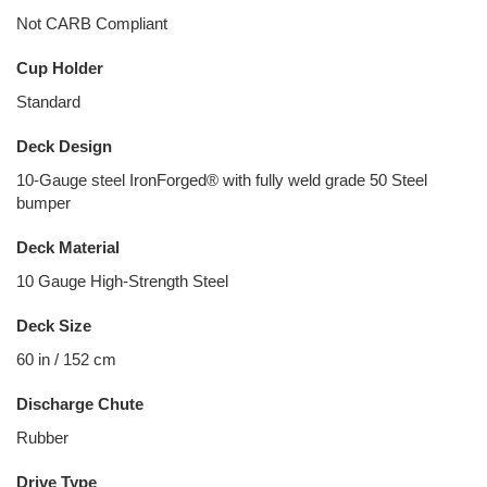
Not CARB Compliant
Cup Holder
Standard
Deck Design
10-Gauge steel IronForged® with fully weld grade 50 Steel
bumper
Deck Material
10 Gauge High-Strength Steel
Deck Size
60 in / 152 cm
Discharge Chute
Rubber
Drive Type