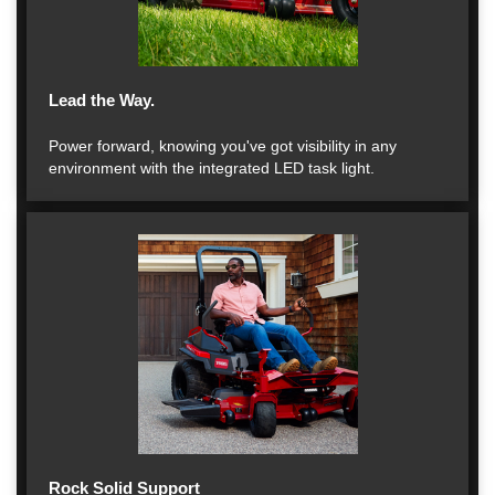
Lead the Way.
Power forward, knowing you've got visibility in any
environment with the integrated LED task light.
Rock Solid Support