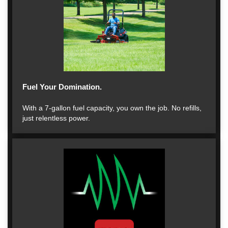
Fuel Your Domination.
With a 7-gallon fuel capacity, you own the job. No refills,
just relentless power.