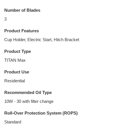
Number of Blades
3
Product Features
Cup Holder, Electric Start, Hitch Bracket
Product Type
TITAN Max
Product Use
Residential
Recommended Oil Type
10W - 30 with filter change
Roll-Over Protection System (ROPS)
Standard