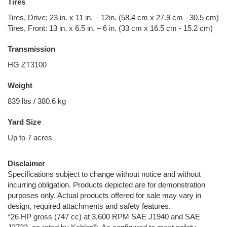
Tires
Tires, Drive: 23 in. x 11 in. – 12in. (58.4 cm x 27.9 cm - 30.5 cm)
Tires, Front: 13 in. x 6.5 in. – 6 in. (33 cm x 16.5 cm - 15.2 cm)
Transmission
HG ZT3100
Weight
839 lbs / 380.6 kg
Yard Size
Up to 7 acres
Disclaimer
Specifications subject to change without notice and without
incurring obligation. Products depicted are for demonstration
purposes only. Actual products offered for sale may vary in
design, required attachments and safety features.
*26 HP gross (747 cc) at 3,600 RPM SAE J1940 and SAE