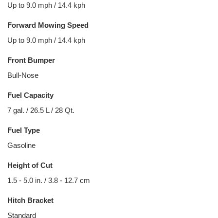
Up to 9.0 mph / 14.4 kph
Forward Mowing Speed
Up to 9.0 mph / 14.4 kph
Front Bumper
Bull-Nose
Fuel Capacity
7 gal. / 26.5 L / 28 Qt.
Fuel Type
Gasoline
Height of Cut
1.5 - 5.0 in. / 3.8 - 12.7 cm
Hitch Bracket
Standard