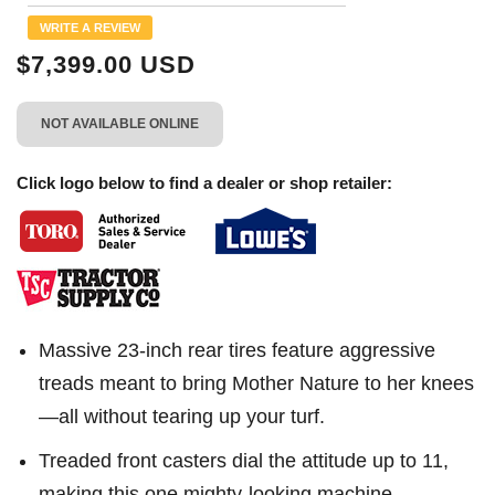
Reviews.
Same
WRITE A REVIEW
page
link.
$7,399.00 USD
NOT AVAILABLE ONLINE
Click logo below to find a dealer or shop retailer:
Massive 23-inch rear tires feature aggressive
treads meant to bring Mother Nature to her knees
—all without tearing up your turf.
Treaded front casters dial the attitude up to 11,
making this one mighty-looking machine.