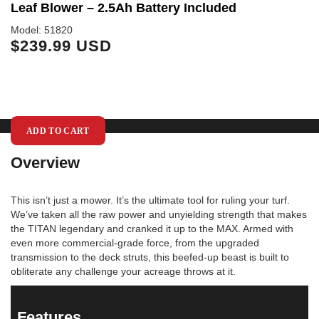
Leaf Blower – 2.5Ah Battery Included
S
Model: 51820
Mo
$239.99 USD
$
ADD TO CART
Overview
This isn’t just a mower. It’s the ultimate tool for ruling your turf.
We’ve taken all the raw power and unyielding strength that makes
the TITAN legendary and cranked it up to the MAX. Armed with
even more commercial-grade force, from the upgraded
transmission to the deck struts, this beefed-up beast is built to
obliterate any challenge your acreage throws at it.
Features