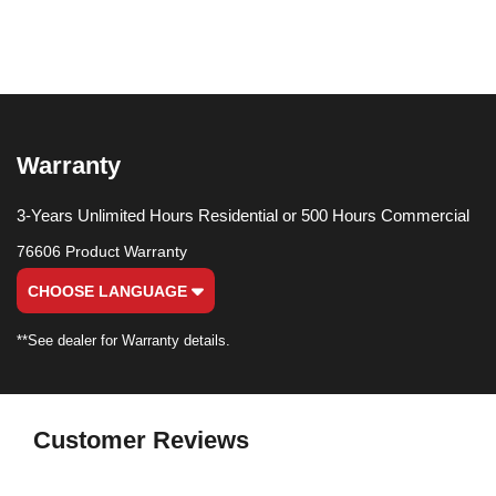
Warranty
3-Years Unlimited Hours Residential or 500 Hours Commercial
76606 Product Warranty
CHOOSE LANGUAGE
**See dealer for Warranty details.
Customer Reviews