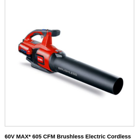
60V MAX* 605 CFM Brushless Electric Cordless
6