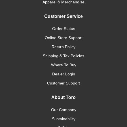
Apparel & Merchandise
Customer Service
Order Status
Online Store Support
Return Policy
Shipping & Tax Policies
Where To Buy
Dealer Login
Customer Support
About Toro
Our Company
Sustainability