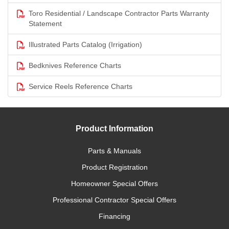
Toro Residential / Landscape Contractor Parts Warranty
Statement
Illustrated Parts Catalog (Irrigation)
Bedknives Reference Charts
Service Reels Reference Charts
Product Information
Parts & Manuals
Product Registration
Homeowner Special Offers
Professional Contractor Special Offers
Financing