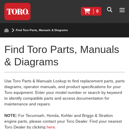
0
Find Toro Parts, Manuals & Diagrams
Find Toro Parts, Manuals
& Diagrams
Use Toro Parts & Manuals Lookup to find replacement parts, parts
diagrams, operator manuals, and product specifications for your
Toro equipment. Enter your model number or search by keyword
to identify compatible parts and access documentation for
maintenance and repairs.
NOTE:
For Tecumseh, Honda, Kohler and Briggs & Stratton
engine parts, please contact your Toro Dealer. Find your nearest
Toro Dealer by clicking
here
.