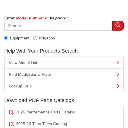
Enter
model number
or keyword:
Equipment
Irrigation
Help With Your Products Search
View Model List
Find Model/Serial Plate
Lookup Help
Download PDF Parts Catalogs
2026 Performance Parts Catalog
2025-26 Titan Tines Catalog