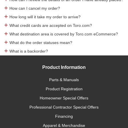
How can I cancel my order?
How long will it take my order to arrive?
What credit cards are accepted on Toro.com?
What destination area is covered by Toro.com eCommerce?
What do the order statuses mean?
What is a backorder?
Product Information
Parts & Manuals
Product Registration
Homeowner Special Offers
Professional Contractor Special Offers
Financing
Apparel & Merchandise