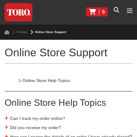
0
Policies
Online Store Support
Online Store Support
Online Store Help Topics
Online Store Help Topics
Can I track my order online?
Did you receive my order?
How can I review the details of an order I have already placed?