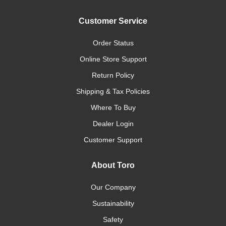
Customer Service
Order Status
Online Store Support
Return Policy
Shipping & Tax Policies
Where To Buy
Dealer Login
Customer Support
About Toro
Our Company
Sustainability
Safety