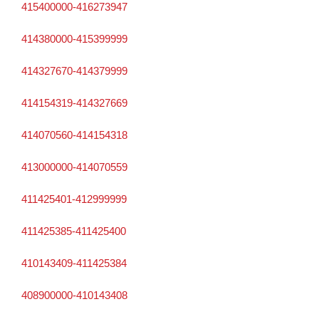
415400000-416273947
414380000-415399999
414327670-414379999
414154319-414327669
414070560-414154318
413000000-414070559
411425401-412999999
411425385-411425400
410143409-411425384
408900000-410143408