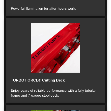
Powerful illumination for after-hours work.
TURBO FORCE® Cutting Deck
Enjoy years of reliable performance with a fully tubular
frame and 7-gauge steel deck.