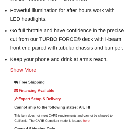
Powerful illumination for after-hours work with
LED headlights.
Go full throttle and have confidence in the precise
cut from our TURBO FORCE® deck with I-beam
front end paired with tubular chassis and bumper.
Keep your phone and drink at arm's reach.
Show More
Free Shipping
Financing Available
Expert Setup & Delivery
Cannot ship to the following states: AK, HI
This item does not meet CARB requirements and cannot be shipped to
California. The CARB-Compliant model is located
here
Ground Shipping Only