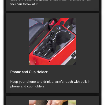
you can throw at it.
Phone and Cup Holder
Keep your phone and drink at arm's reach with built-in
phone and cup holders.