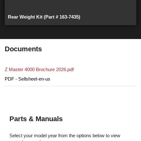
Rear Weight Kit (Part # 163-7435)
Documents
Z Master 4000 Brochure 2026.pdf
PDF - Sellsheet-en-us
Parts & Manuals
Select your model year from the options below to view