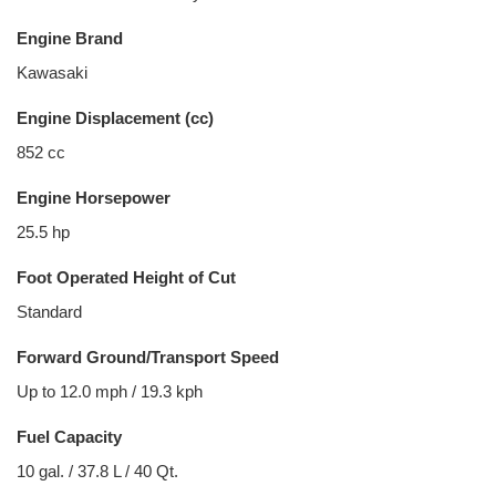
Engine Brand
Kawasaki
Engine Displacement (cc)
852 cc
Engine Horsepower
25.5 hp
Foot Operated Height of Cut
Standard
Forward Ground/Transport Speed
Up to 12.0 mph / 19.3 kph
Fuel Capacity
10 gal. / 37.8 L / 40 Qt.