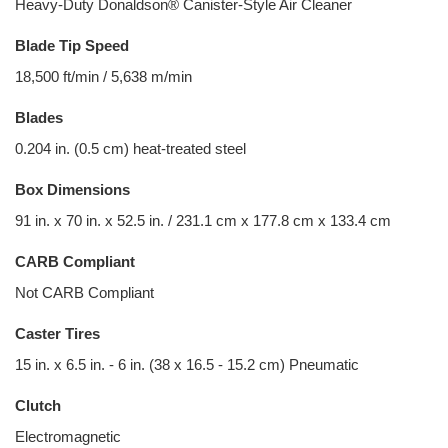
Heavy-Duty Donaldson® Canister-Style Air Cleaner
Blade Tip Speed
18,500 ft/min / 5,638 m/min
Blades
0.204 in. (0.5 cm) heat-treated steel
Box Dimensions
91 in. x 70 in. x 52.5 in. / 231.1 cm x 177.8 cm x 133.4 cm
CARB Compliant
Not CARB Compliant
Caster Tires
15 in. x 6.5 in. - 6 in. (38 x 16.5 - 15.2 cm) Pneumatic
Clutch
Electromagnetic