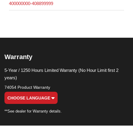
400000000-408899999
Warranty
5-Year / 1250 Hours Limited Warranty (No Hour Limit first 2
years)
74054 Product Warranty
CHOOSE LANGUAGE
**See dealer for Warranty details.