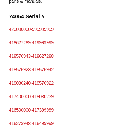
parts & manuals.
74054 Serial #
420000000-999999999
418627289-419999999
418576943-418627288
418576923-418576942
418030240-418576922
417400000-418030239
416500000-417399999
416273948-416499999