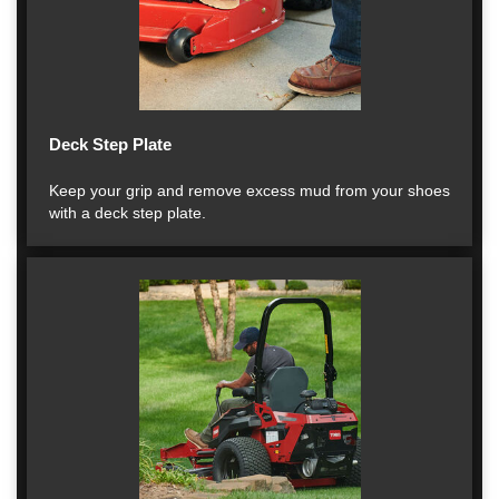
Deck Step Plate
Keep your grip and remove excess mud from your shoes
with a deck step plate.