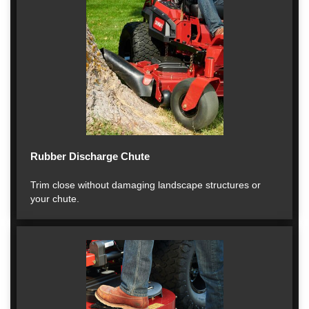
Rubber Discharge Chute
Trim close without damaging landscape structures or
your chute.