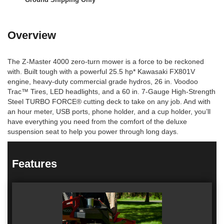
Overview
The Z-Master 4000 zero-turn mower is a force to be reckoned
with. Built tough with a powerful 25.5 hp* Kawasaki FX801V
engine, heavy-duty commercial grade hydros, 26 in. Voodoo
Trac™ Tires, LED headlights, and a 60 in. 7-Gauge High-Strength
Steel TURBO FORCE® cutting deck to take on any job. And with
an hour meter, USB ports, phone holder, and a cup holder, you’ll
have everything you need from the comfort of the deluxe
suspension seat to help you power through long days.
Features