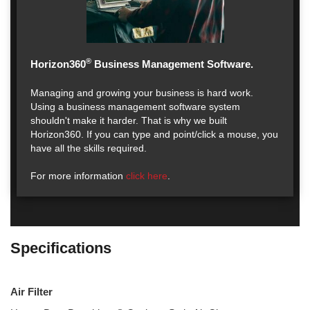
®
Horizon360
Business Management Software.
Managing and growing your business is hard work.
Using a business management software system
shouldn't make it harder. That is why we built
Horizon360. If you can type and point/click a mouse, you
have all the skills required.
For more information
click here
.
Specifications
Air Filter