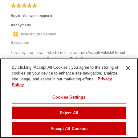
By clicking “Accept All Cookies”, you agree to the storing of
cookies on your device to enhance site navigation, analyze
site usage, and assist in our marketing efforts.
Privacy
Policy
Cookies Settings
Reject All
JUMP TO
Accept All Cookies