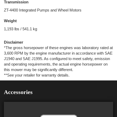
Transmission
ZT-4400 Integrated Pumps and Wheel Motors
Weight
1,193 lbs / 541.1 kg
Disclaimer
*The gross horsepower of these engines was laboratory rated at
3,600 RPM by the engine manufacturer in accordance with SAE
J1940 and SAE J1995. As configured to meet safety, emission
and operating requirements, the actual engine horsepower on
this mower may be significantly different.
**See your retailer for warranty details.
Accessories