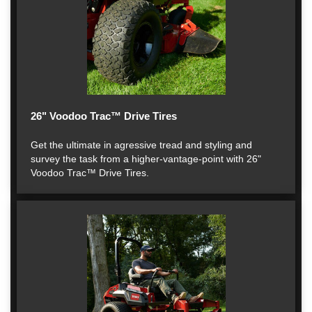
26" Voodoo Trac™ Drive Tires
Get the ultimate in agressive tread and styling and
survey the task from a higher-vantage-point with 26"
Voodoo Trac™ Drive Tires.