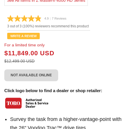
See All Items in Z Master® 4000 HD Series
4.9
|
7 Reviews
Read
7
3 out of 3 (100%) reviewers recommend this product
Reviews.
Same
WRITE A REVIEW
page
link.
For a limited time only
$11,849.00 USD
$12,499.00 USD
NOT AVAILABLE ONLINE
Click logo below to find a dealer or shop retailer:
Survey the task from a higher-vantage-point with
the 26" Voodoo Trac™ drive tires.