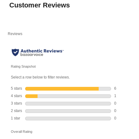
Customer Reviews