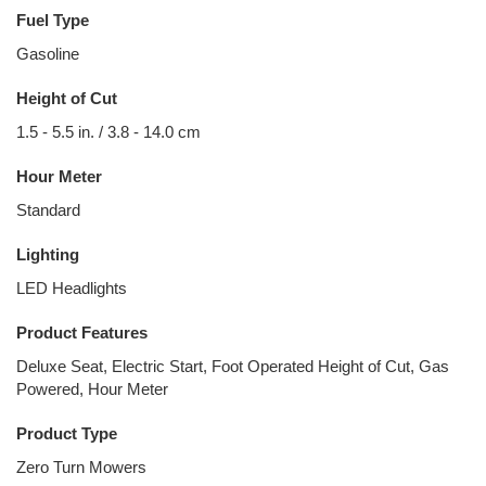
Fuel Type
Gasoline
Height of Cut
1.5 - 5.5 in. / 3.8 - 14.0 cm
Hour Meter
Standard
Lighting
LED Headlights
Product Features
Deluxe Seat, Electric Start, Foot Operated Height of Cut, Gas
Powered, Hour Meter
Product Type
Zero Turn Mowers