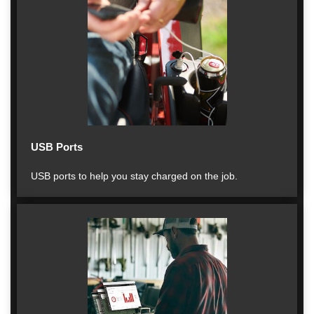
USB Ports
USB ports to help you stay charged on the job.