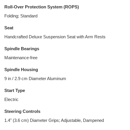
Roll-Over Protection System (ROPS)
Folding; Standard
Seat
Handcrafted Deluxe Suspension Seat with Arm Rests
Spindle Bearings
Maintenance-free
Spindle Housing
9 in / 2.9 cm Diameter Aluminum
Start Type
Electric
Steering Controls
1.4" (3.6 cm) Diameter Grips; Adjustable, Dampened