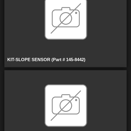
KIT-SLOPE SENSOR (Part # 145-8442)