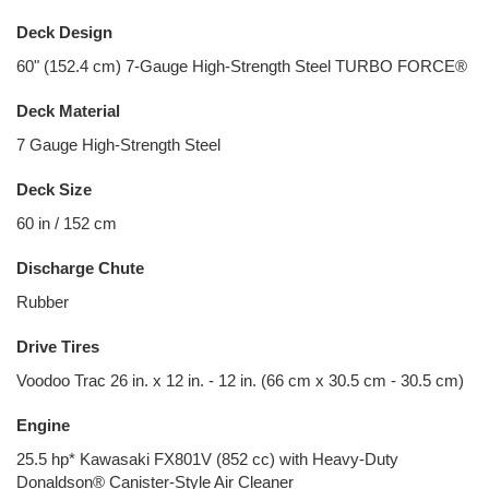
Deck Design
60" (152.4 cm) 7-Gauge High-Strength Steel TURBO FORCE®
Deck Material
7 Gauge High-Strength Steel
Deck Size
60 in / 152 cm
Discharge Chute
Rubber
Drive Tires
Voodoo Trac 26 in. x 12 in. - 12 in. (66 cm x 30.5 cm - 30.5 cm)
Engine
25.5 hp* Kawasaki FX801V (852 cc) with Heavy-Duty
Donaldson® Canister-Style Air Cleaner