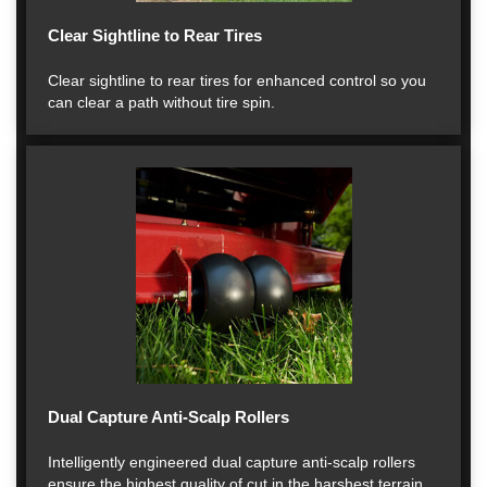
Clear Sightline to Rear Tires
Clear sightline to rear tires for enhanced control so you
can clear a path without tire spin.
Dual Capture Anti-Scalp Rollers
Intelligently engineered dual capture anti-scalp rollers
ensure the highest quality of cut in the harshest terrain