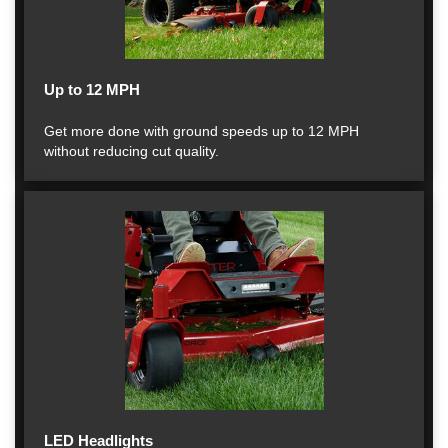
Up to 12 MPH
Get more done with ground speeds up to 12 MPH
without reducing cut quality.
LED Headlights