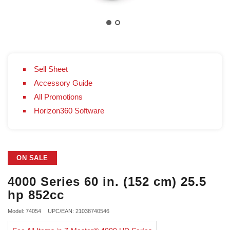
Sell Sheet
Accessory Guide
All Promotions
Horizon360 Software
ON SALE
4000 Series 60 in. (152 cm) 25.5
hp 852cc
Model: 74054
UPC/EAN: 21038740546