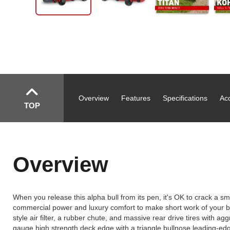
Overview
Features
Specifications
Ac
TOP
Overview
When you release this alpha bull from its pen, it's OK to crack a smi
commercial power and luxury comfort to make short work of your bi
style air filter, a rubber chute, and massive rear drive tires with a
gauge high strength deck edge with a triangle bullnose leading-edg