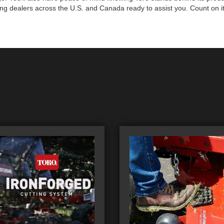
ng dealers across the U.S. and Canada ready to assist you. Count on it