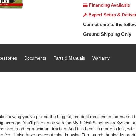
Financing Available
Expert Setup & Delive
Cannot ship to the follow
Ground Shipping Only
cessories
Documents
Parts & Manuals
Warranty
le knowing you've picked the biggest, baddest machine in the market to ta
g acreage. You'll glide on air with the MyRIDE® Suspension System, an
ggressive tread for maximum traction. And this beast is made to last, with
e. You'll also have peace of mind knowing Toro stands behind its produ