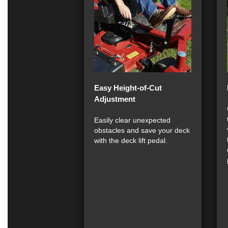
Easy Height-of-Cut
Adjustment
Easily clear unexpected
obstacles and save your deck
with the deck lift pedal.