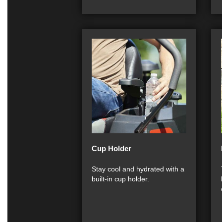
Cup Holder
Stay cool and hydrated with a
built-in cup holder.