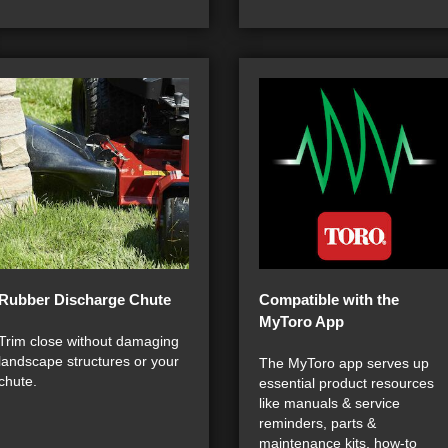
Rubber Discharge Chute
Compatible with the
MyToro App
Trim close without damaging
landscape structures or your
The MyToro app serves up
chute.
essential product resources
like manuals & service
reminders, parts &
maintenance kits, how-to