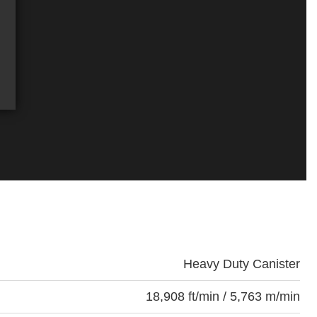
Heavy Duty Canister
18,908 ft/min / 5,763 m/min