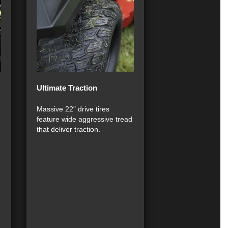
Ultimate Traction
Massive 22" drive tires
feature wide aggressive tread
that deliver traction.