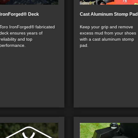
IronForged® Deck
Cast Aluminum Stomp Pad
Toro IronForged® fabricated
Keep your grip and remove
deck ensures years of
excess mud from your shoes
reliability and top
with a cast aluminum stomp
performance.
pad.