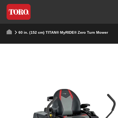
60 in. (152 cm) TITAN® MyRIDE® Zero Turn Mower