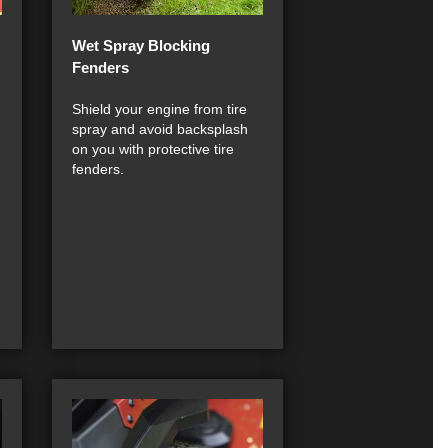
Wet Spray Blocking
Fenders
Shield your engine from tire
spray and avoid backsplash
on you with protective tire
fenders.