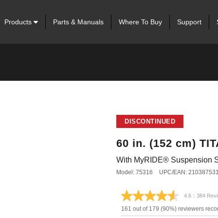
Products
Parts & Manuals
Where To Buy
Support
DISCONTINUED
60 in. (152 cm) T
With MyRIDE® Suspension 
Model: 75316
UPC/EAN: 21038753
4.6
|
384 Rev
Read
384
161 out of 179 (90%) reviewers rec
Review