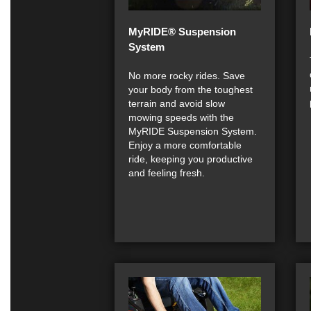
MyRIDE® Suspension
System
No more rocky rides. Save
your body from the toughest
terrain and avoid slow
mowing speeds with the
MyRIDE Suspension System.
Enjoy a more comfortable
ride, keeping you productive
and feeling fresh.