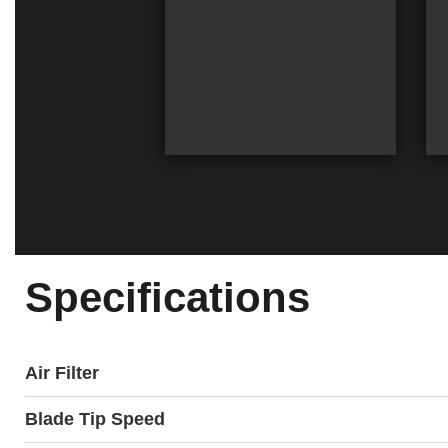
Specifications
Air Filter
Blade Tip Speed