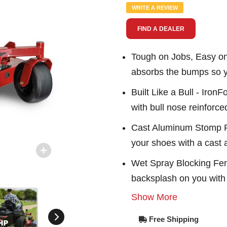
Same
WRITE A REVIEW
page
link.
FIND A DEALER
Tough on Jobs, Easy o
absorbs the bumps so yo
Built Like a Bull - Iron
with bull nose reinforc
Cast Aluminum Stomp P
your shoes with a cast
Wet Spray Blocking Fend
backsplash on you with 
Show More
Free Shipping