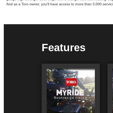
And as a Toro owner, you'll have access to more than 3,000 servici
Features