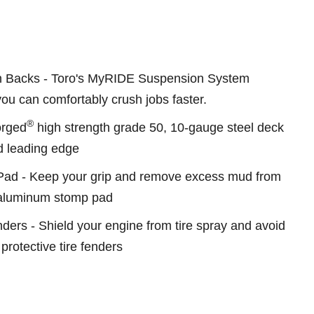
n Backs - Toro's MyRIDE Suspension System
u can comfortably crush jobs faster.
®
Forged
high strength grade 50, 10-gauge steel deck
ed leading edge
ad - Keep your grip and remove excess mud from
 aluminum stomp pad
ers - Shield your engine from tire spray and avoid
protective tire fenders