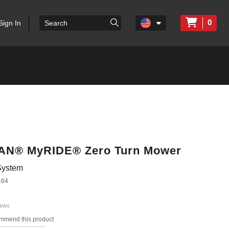
0
Sign In
ITAN® MyRIDE® Zero Turn Mower
System
164
iews
ommend this product
s.