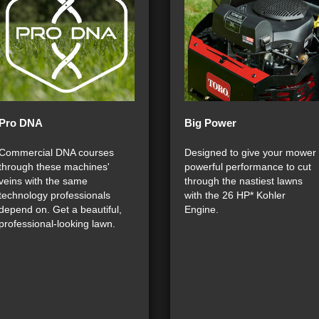
Pro DNA
Big Power
Commercial DNA courses
Designed to give your mower
through these machines'
powerful performance to cut
veins with the same
through the nastiest lawns
technology professionals
with the 26 HP* Kohler
depend on. Get a beautiful,
Engine.
professional-looking lawn.