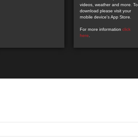
videos, weather and more. To
download please visit your
mobile device's App Store.
For more information
click
here
.