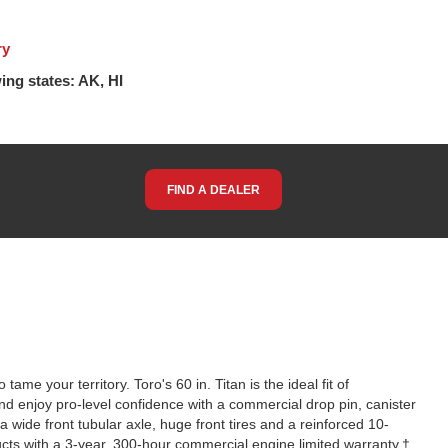
ry
ing states: AK, HI
FIND A DEALER
me your territory. Toro's 60 in. Titan is the ideal fit of
d enjoy pro-level confidence with a commercial drop pin, canister
 a wide front tubular axle, huge front tires and a reinforced 10-
cts with a 3-year, 300-hour commercial engine limited warranty.†