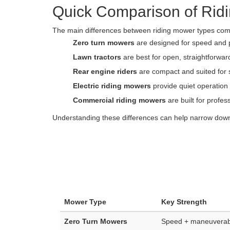
Quick Comparison of Rid
The main differences between riding mower types come 
Zero turn mowers
are designed for speed and 
Lawn tractors
are best for open, straightforwa
Rear engine riders
are compact and suited for 
Electric riding mowers
provide quiet operatio
Commercial riding mowers
are built for profe
Understanding these differences can help narrow down 
Mower Type
Key Strength
Zero Turn Mowers
Speed + maneuverabi