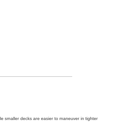
le smaller decks are easier to maneuver in tighter