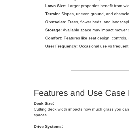
Lawn Size:
Larger properties benefit from wi
Terrain:
Slopes, uneven ground, and obstacle
Obstacles:
Trees, flower beds, and landscapin
Storage:
Available space may impact mower s
Comfort:
Features like seat design, controls,
User Frequency:
Occasional use vs frequent
Features and Use Case
Deck Size:
Cutting deck width impacts how much grass you can m
spaces.
Drive Systems: