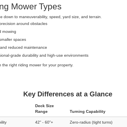
ing Mower Types
down to maneuverability, speed, yard size, and terrain.
precision around obstacles
rd mowing
smaller spaces
n and reduced maintenance
ssional-grade durability and high-use environments
the right riding mower for your property.
Key Differences at a Glance
Deck Size
Range
Turning Capability
lity
42" - 60"+
Zero-radius (tight turns)