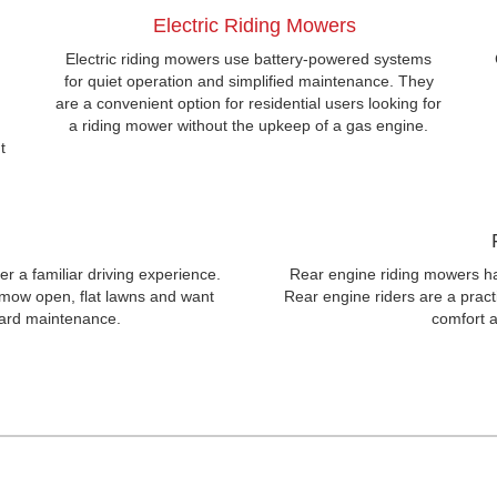
Electric Riding Mowers
,
Electric riding mowers use battery-powered systems
for quiet operation and simplified maintenance. They
are a convenient option for residential users looking for
a riding mower without the upkeep of a gas engine.
t
er a familiar driving experience.
Rear engine riding mowers ha
 mow open, flat lawns and want
Rear engine riders are a practic
yard maintenance.
comfort a