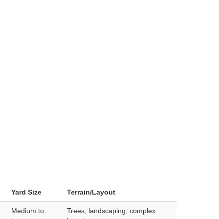
Yard Size
Terrain/Layout
Medium to
Trees, landscaping, complex