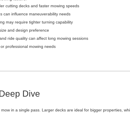
der cutting decks and faster mowing speeds
s can influence maneuverability needs
g may require tighter turning capability
ize and design preference
 and ride quality can affect long mowing sessions
 or professional mowing needs
 Deep Dive
ow in a single pass. Larger decks are ideal for bigger properties, whi