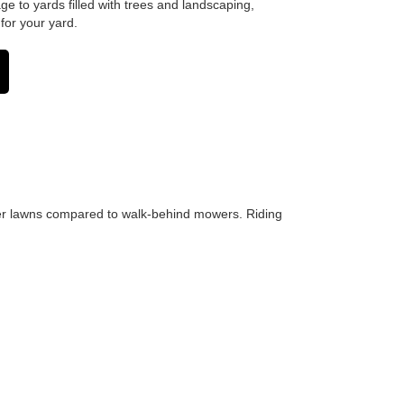
e to yards filled with trees and landscaping,
for your yard.
rger lawns compared to walk-behind mowers. Riding