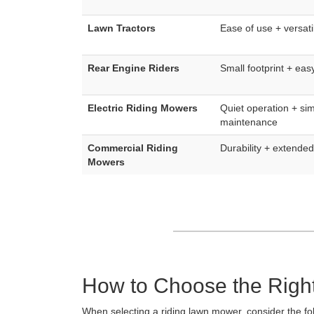
Lawn Tractors
Ease of use + versatil
Rear Engine Riders
Small footprint + eas
Electric Riding Mowers
Quiet operation + sim
maintenance
Commercial Riding
Durability + extende
Mowers
How to Choose the Righ
When selecting a riding lawn mower, consider the fol