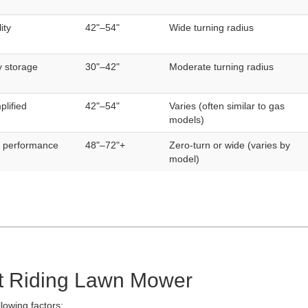
ity
42"–54"
Wide turning radius
y storage
30"–42"
Moderate turning radius
plified
42"–54"
Varies (often similar to gas
models)
d performance
48"–72"+
Zero-turn or wide (varies by
model)
t Riding Lawn Mower
lowing factors: