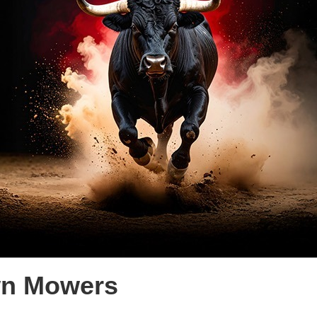
wn Mowers