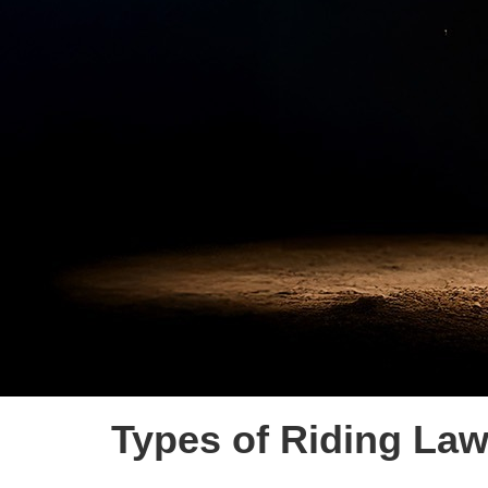
Types of Riding La