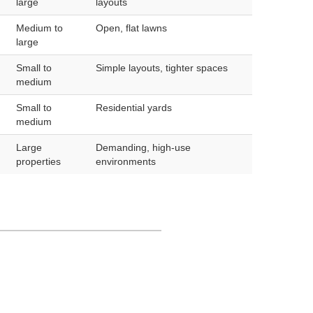
large
layouts
Medium to
Open, flat lawns
large
Small to
Simple layouts, tighter spaces
medium
Small to
Residential yards
medium
Large
Demanding, high-use
properties
environments