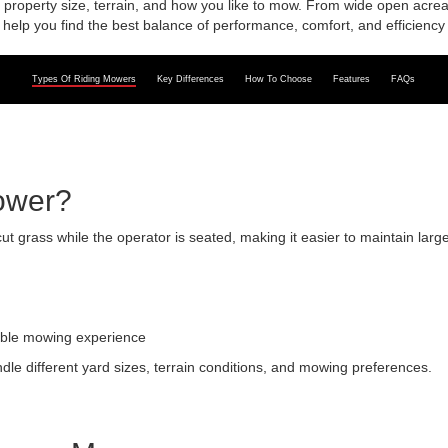
roperty size, terrain, and how you like to mow. From wide open acreag
help you find the best balance of performance, comfort, and efficiency 
Types Of Riding Mowers
Key Differences
How To Choose
Features
FAQs
ower?
t grass while the operator is seated, making it easier to maintain la
able mowing experience
dle different yard sizes, terrain conditions, and mowing preferences.