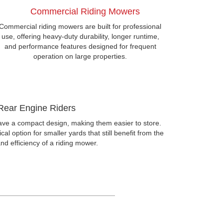
Commercial Riding Mowers
Commercial riding mowers are built for professional
use, offering heavy-duty durability, longer runtime,
and performance features designed for frequent
operation on large properties.
Rear Engine Riders
ve a compact design, making them easier to store.
al option for smaller yards that still benefit from the
nd efficiency of a riding mower.