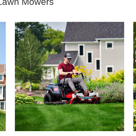
g Lawn Mowers