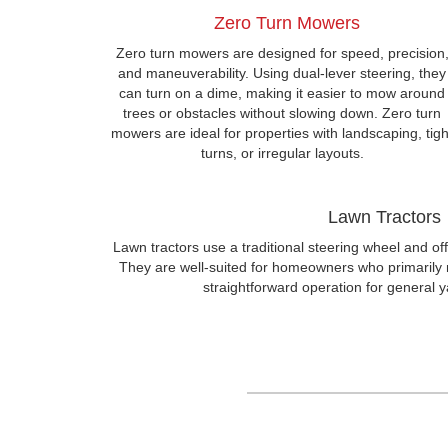
Zero Turn Mowers
Zero turn mowers are designed for speed, precision
and maneuverability. Using dual-lever steering, they
can turn on a dime, making it easier to mow around
trees or obstacles without slowing down. Zero turn
mowers are ideal for properties with landscaping, tigh
turns, or irregular layouts.
Lawn Tractors
Lawn tractors use a traditional steering wheel and off
They are well-suited for homeowners who primarily
straightforward operation for general 