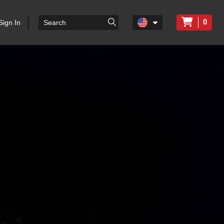
0
Sign In