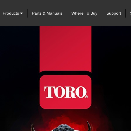
Products
Parts & Manuals
Where To Buy
Support