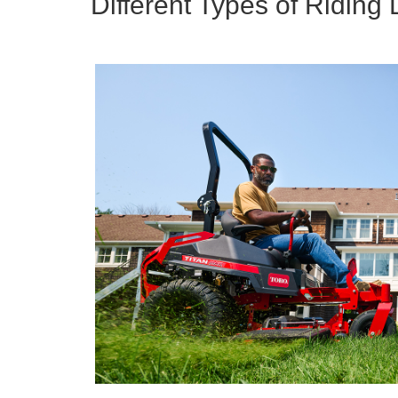
Different Types of Ridin