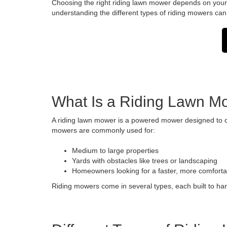
Choosing the right riding lawn mower depends on your p
understanding the different types of riding mowers can 
What Is a Riding Lawn M
A riding lawn mower is a powered mower designed to cu
mowers are commonly used for:
Medium to large properties
Yards with obstacles like trees or landscaping
Homeowners looking for a faster, more comfort
Riding mowers come in several types, each built to han