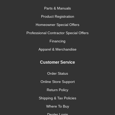
Parts & Manuals
Product Registration
Homeowner Special Offers
Professional Contractor Special Offers
Financing
Apparel & Merchandise
Customer Service
Order Status
Online Store Support
Return Policy
Shipping & Tax Policies
Where To Buy
Dealer Login