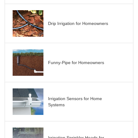
Drip Irrigation for Homeowners
Funny-Pipe for Homeowners
Irrigation Sensors for Home
Systems
Irrigation Sprinkler Heads for