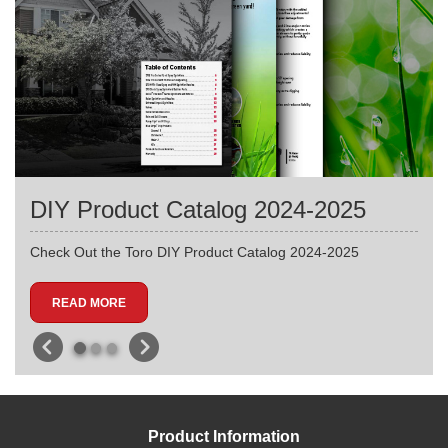
DIY Product Catalog 2024-2025
Check Out the Toro DIY Product Catalog 2024-2025
READ MORE
Product Information