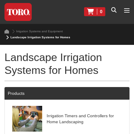
0
Irrigation Systems and Equipment
Landscape Irrigation Systems for Homes
Landscape Irrigation
Systems for Homes
Products
Irrigation Timers and Controllers for
Home Landscaping