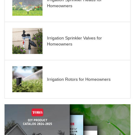
Homeowners
Irrigation Sprinkler Valves for
Homeowners
Irrigation Rotors for Homeowners