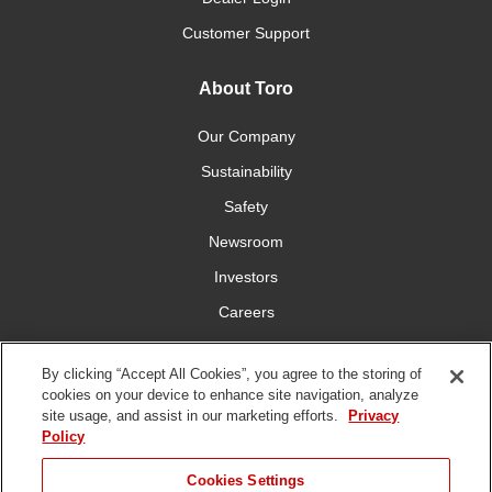
Customer Support
About Toro
Our Company
Sustainability
Safety
Newsroom
Investors
Careers
YardCare.com
By clicking “Accept All Cookies”, you agree to the storing of
cookies on your device to enhance site navigation, analyze
Connect With Us
site usage, and assist in our marketing efforts.
Privacy
Policy
Cookies Settings