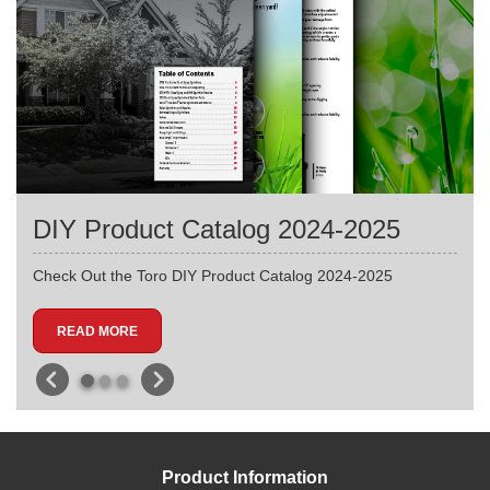
DIY Product Catalog 2024-2025
Check Out the Toro DIY Product Catalog 2024-2025
READ MORE
Product Information