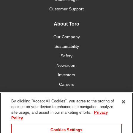
Customer Support
About Toro
Our Company
Sustainability
Safety
Newsroom
Investors
Careers
YardCare.com
By clicking “Accept All Cookies”, you agree to the storing of
cookies on your device to enhance site navigation, analyze
Connect With Us
site usage, and assist in our marketing efforts.
Privacy
Policy
Cookies Settings