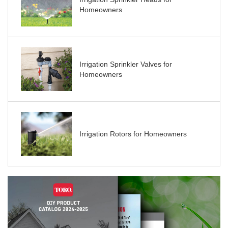
Homeowners
Irrigation Sprinkler Valves for
Homeowners
Irrigation Rotors for Homeowners