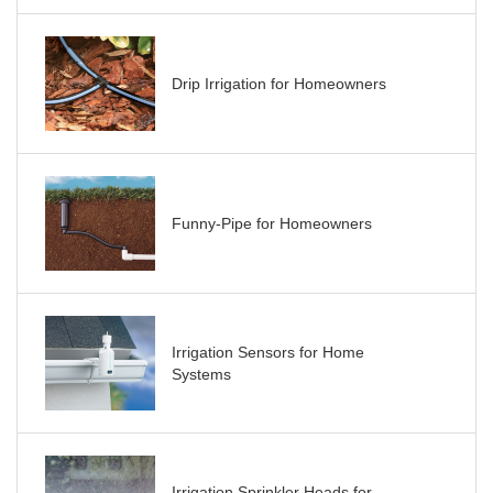
Drip Irrigation for Homeowners
Funny-Pipe for Homeowners
Irrigation Sensors for Home
Systems
Irrigation Sprinkler Heads for