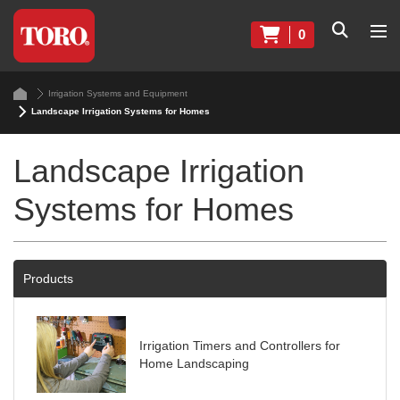
0
Irrigation Systems and Equipment
Landscape Irrigation Systems for Homes
Landscape Irrigation
Systems for Homes
Products
Irrigation Timers and Controllers for
Home Landscaping