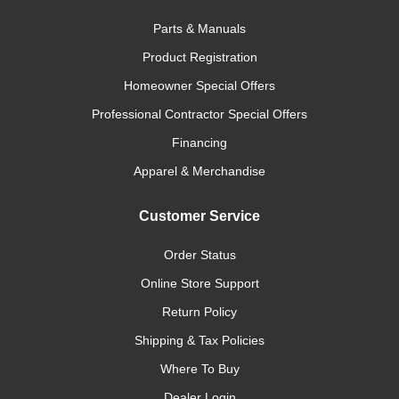
Parts & Manuals
Product Registration
Homeowner Special Offers
Professional Contractor Special Offers
Financing
Apparel & Merchandise
Customer Service
Order Status
Online Store Support
Return Policy
Shipping & Tax Policies
Where To Buy
Dealer Login