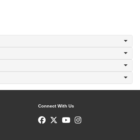
Connect With Us