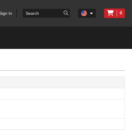
0
Sign In