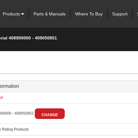
Products
Parts & Manuals
Where To Buy
Support
erial 408900000 - 409050851
formation
58
00000 - 409050851
CHANGE
:
Riding Products