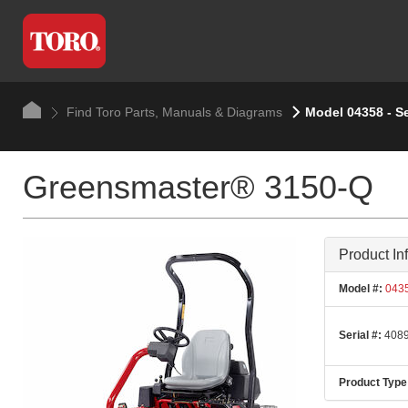
Find Toro Parts, Manuals & Diagrams
Model 04358 - S
Greensmaster® 3150-Q
Product In
Model #:
043
Serial #:
4089
Product Type