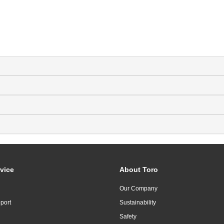
vice
About Toro
Our Company
port
Sustainability
Safety