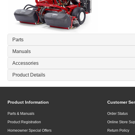
Parts
Manuals
Accessories
Product Details
Product Information
Customer Ser
Parts & Manuals
Order Status
Product Registration
Online Store Sup
Homeowner Special Offers
Return Policy