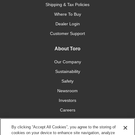
Shipping & Tax Policies
Where To Buy
Dealer Login
Customer Support
About Toro
Our Company
Sustainability
Safety
Newsroom
Investors
Careers
YardCare.com
By clicking “Accept All Cookies”, you agree to the storing of
cookies on your device to enhance site navigation, analyze
Connect With Us