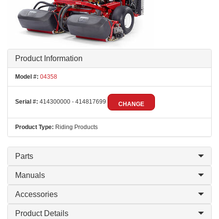
Product Information
Model #:
04358
Serial #:
414300000 - 414817699
CHANGE
Product Type:
Riding Products
Parts
Manuals
Accessories
Product Details