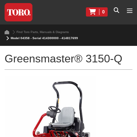
0
Find Toro Parts, Manuals & Diagrams
Model 04358 - Serial 414300000 - 414817699
Greensmaster® 3150-Q