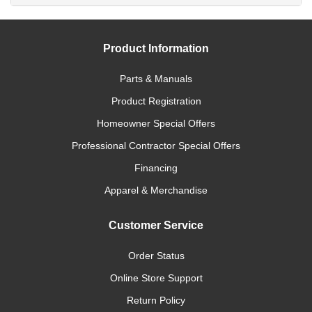
Product Information
Parts & Manuals
Product Registration
Homeowner Special Offers
Professional Contractor Special Offers
Financing
Apparel & Merchandise
Customer Service
Order Status
Online Store Support
Return Policy