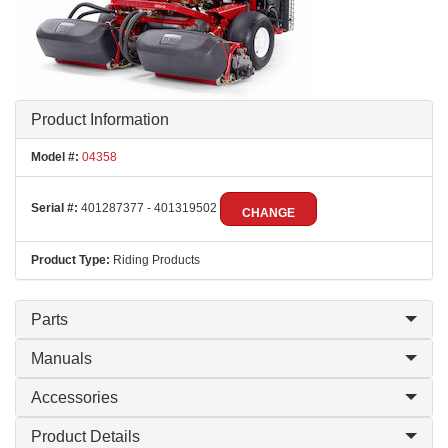
Product Information
Model #:
04358
Serial #:
401287377 - 401319502
CHANGE
Product Type:
Riding Products
Parts
Manuals
Accessories
Product Details