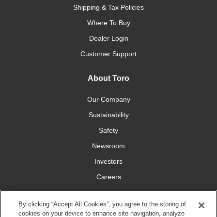
Shipping & Tax Policies
Where To Buy
Dealer Login
Customer Support
About Toro
Our Company
Sustainability
Safety
Newsroom
Investors
Careers
YardCare.com
By clicking “Accept All Cookies”, you agree to the storing of
cookies on your device to enhance site navigation, analyze
Connect With Us