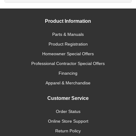
Product Information
Parts & Manuals
Product Registration
Homeowner Special Offers
Professional Contractor Special Offers
Financing
Apparel & Merchandise
Customer Service
Order Status
Online Store Support
Return Policy