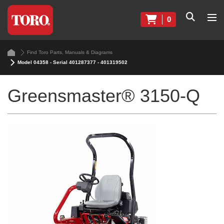
0
Find Toro Parts, Manuals & Diagrams
Model 04358 - Serial 401287377 - 401319502
Greensmaster® 3150-Q