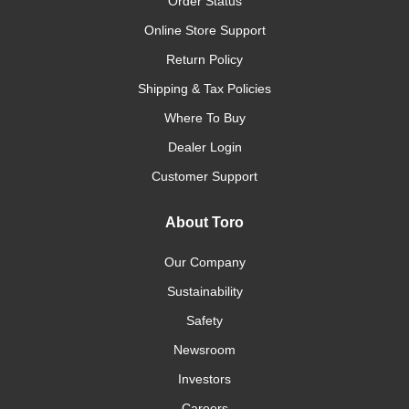
Order Status
Online Store Support
Return Policy
Shipping & Tax Policies
Where To Buy
Dealer Login
Customer Support
About Toro
Our Company
Sustainability
Safety
Newsroom
Investors
Careers