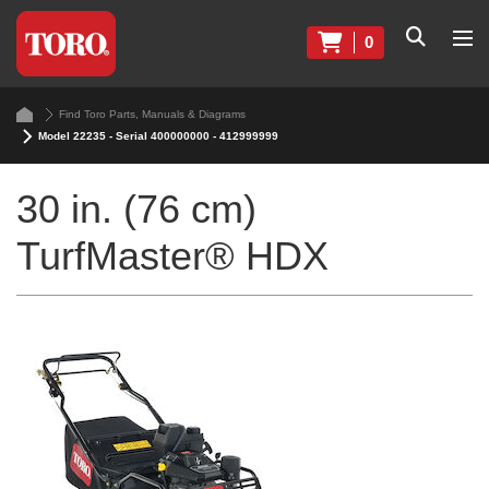
0
Find Toro Parts, Manuals & Diagrams
Model 22235 - Serial 400000000 - 412999999
30 in. (76 cm)
TurfMaster® HDX