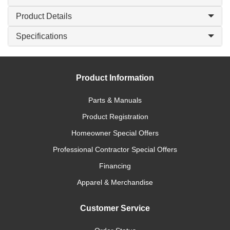
Product Details
Specifications
Product Information
Parts & Manuals
Product Registration
Homeowner Special Offers
Professional Contractor Special Offers
Financing
Apparel & Merchandise
Customer Service