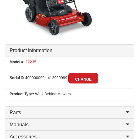
Product Information
Model #:
22235
Serial #:
400000000 - 412999999
CHANGE
Product Type:
Walk Behind Mowers
Parts
Manuals
Accessories