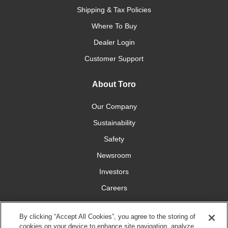
Shipping & Tax Policies
Where To Buy
Dealer Login
Customer Support
About Toro
Our Company
Sustainability
Safety
Newsroom
Investors
Careers
YardCare.com
By clicking “Accept All Cookies”, you agree to the storing of
cookies on your device to enhance site navigation, analyze