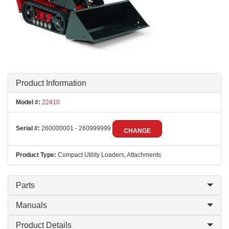
Product Information
Model #:
22410
Serial #:
260000001 - 260999999
CHANGE
Product Type:
Compact Utility Loaders, Attachments
Parts
Manuals
Product Details