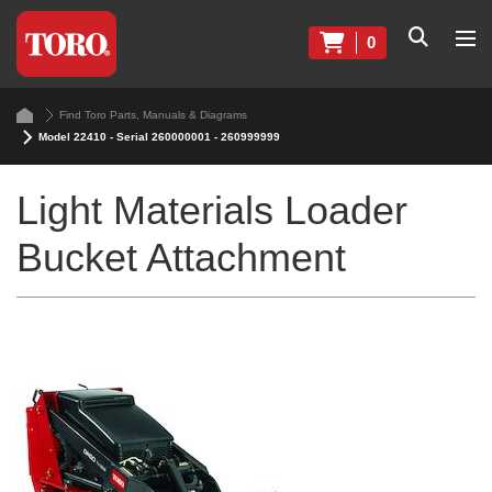
0
Find Toro Parts, Manuals & Diagrams
Model 22410 - Serial 260000001 - 260999999
Light Materials Loader
Bucket Attachment