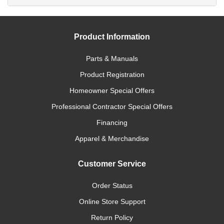
Product Information
Parts & Manuals
Product Registration
Homeowner Special Offers
Professional Contractor Special Offers
Financing
Apparel & Merchandise
Customer Service
Order Status
Online Store Support
Return Policy