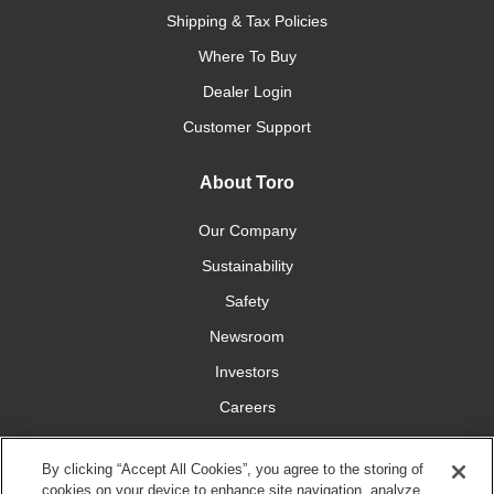
Shipping & Tax Policies
Where To Buy
Dealer Login
Customer Support
About Toro
Our Company
Sustainability
Safety
Newsroom
Investors
Careers
YardCare.com
By clicking “Accept All Cookies”, you agree to the storing of
cookies on your device to enhance site navigation, analyze