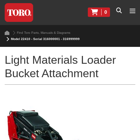
0
Find Toro Parts, Manuals & Diagrams
Model 22410 - Serial 316000001 - 316999999
Light Materials Loader
Bucket Attachment