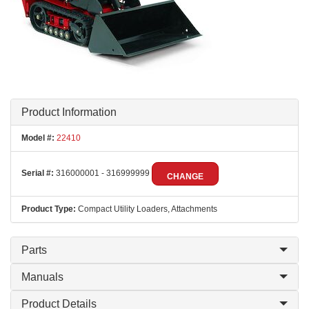
Product Information
Model #:
22410
Serial #:
316000001 - 316999999
CHANGE
Product Type:
Compact Utility Loaders, Attachments
Parts
Manuals
Product Details