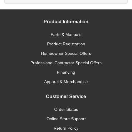
Product Information
Parts & Manuals
Product Registration
Homeowner Special Offers
Professional Contractor Special Offers
Financing
Apparel & Merchandise
Customer Service
Order Status
Online Store Support
Return Policy