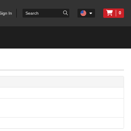
0
Sign In