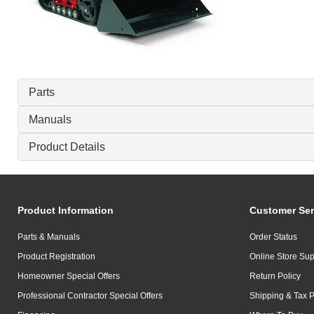
Parts
Manuals
Product Details
Product Information
Customer Ser
Parts & Manuals
Order Status
Product Registration
Online Store Sup
Homeowner Special Offers
Return Policy
Professional Contractor Special Offers
Shipping & Tax P