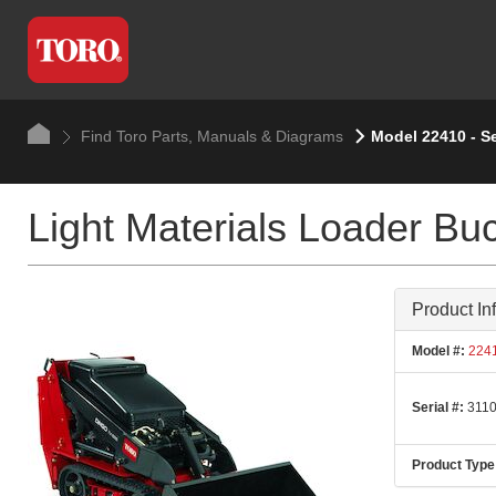
Find Toro Parts, Manuals & Diagrams
Model 22410 - Se
Light Materials Loader Bu
Product In
Model #:
224
Serial #:
3110
Product Type