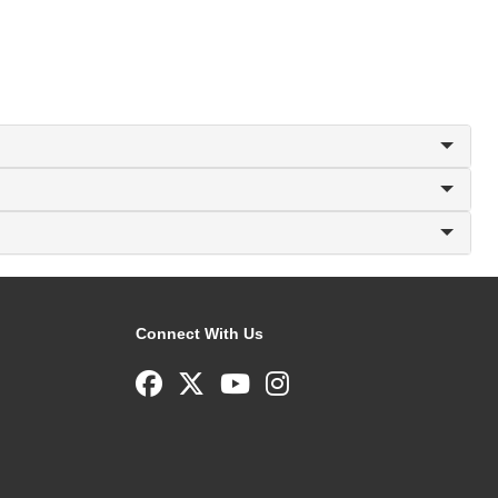
Connect With Us