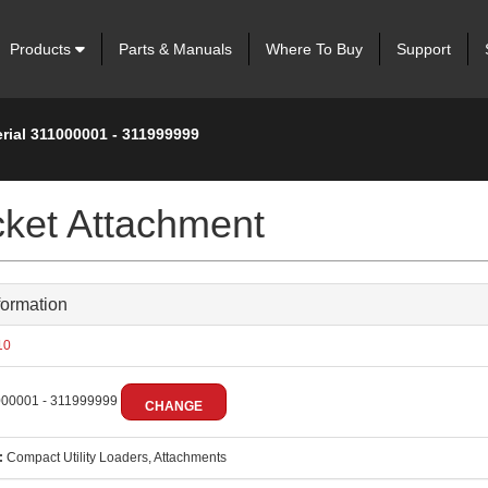
Products
Parts & Manuals
Where To Buy
Support
rial 311000001 - 311999999
cket Attachment
formation
10
00001 - 311999999
CHANGE
:
Compact Utility Loaders, Attachments