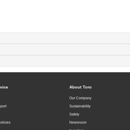
vice
About Toro
Our Company
port
Sustainability
Safety
olicies
Newsroom