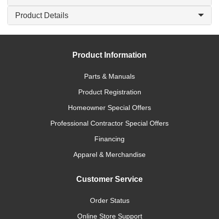
Product Details
Product Information
Parts & Manuals
Product Registration
Homeowner Special Offers
Professional Contractor Special Offers
Financing
Apparel & Merchandise
Customer Service
Order Status
Online Store Support