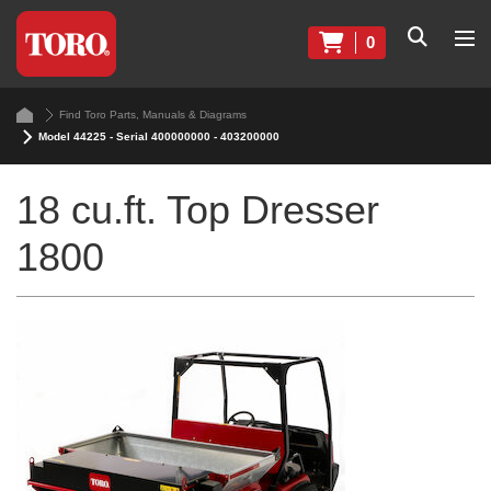
0
Find Toro Parts, Manuals & Diagrams
Model 44225 - Serial 400000000 - 403200000
18 cu.ft. Top Dresser
1800