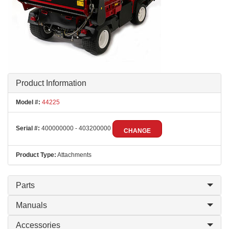
Product Information
Model #:
44225
Serial #:
400000000 - 403200000
CHANGE
Product Type:
Attachments
Parts
Manuals
Accessories