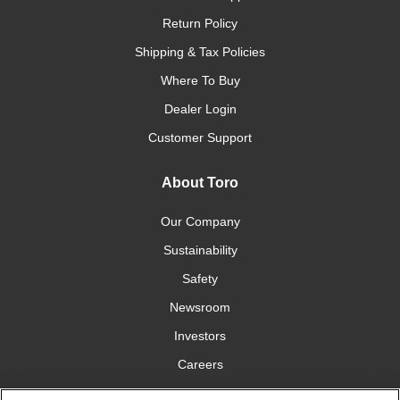
Return Policy
Shipping & Tax Policies
Where To Buy
Dealer Login
Customer Support
About Toro
Our Company
Sustainability
Safety
Newsroom
Investors
Careers
YardCare.com