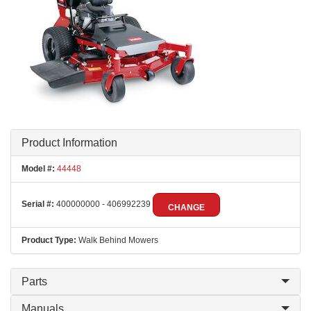
Product Information
Model #:
44448
Serial #:
400000000 - 406992239
CHANGE
Product Type:
Walk Behind Mowers
Parts
Manuals