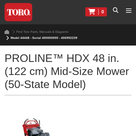
0
Find Toro Parts, Manuals & Diagrams
Model 44448 - Serial 400000000 - 406992239
PROLINE™ HDX 48 in.
(122 cm) Mid-Size Mower
(50-State Model)