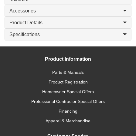
Accessories
Product Details
Specifications
Product Information
Parts & Manuals
Product Registration
Homeowner Special Offers
Professional Contractor Special Offers
Financing
Apparel & Merchandise