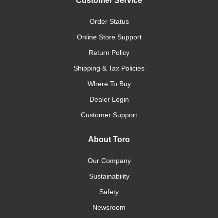
Customer Service
Order Status
Online Store Support
Return Policy
Shipping & Tax Policies
Where To Buy
Dealer Login
Customer Support
About Toro
Our Company
Sustainability
Safety
Newsroom