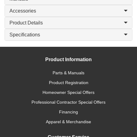
Accessories
Product Details
Specifications
Product Information
Parts & Manuals
Product Registration
Homeowner Special Offers
Professional Contractor Special Offers
Financing
Apparel & Merchandise