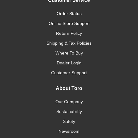
Customer Service
Order Status
Online Store Support
Return Policy
Shipping & Tax Policies
Where To Buy
Dealer Login
Customer Support
About Toro
Our Company
Sustainability
Safety
Newsroom