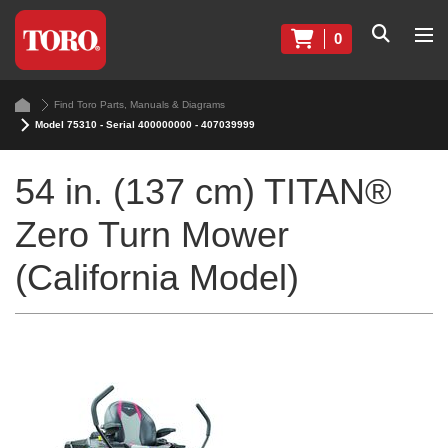
0
Find Toro Parts, Manuals & Diagrams
Model 75310 - Serial 400000000 - 407039999
54 in. (137 cm) TITAN®
Zero Turn Mower
(California Model)