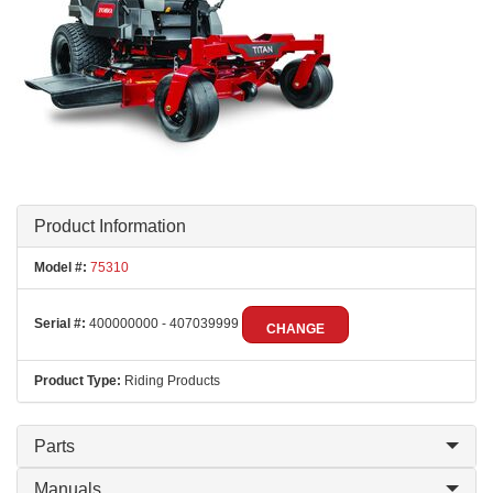
Product Information
Model #:
75310
Serial #:
400000000 - 407039999
CHANGE
Product Type:
Riding Products
Parts
Manuals