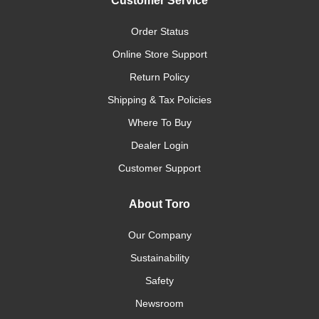
Customer Service
Order Status
Online Store Support
Return Policy
Shipping & Tax Policies
Where To Buy
Dealer Login
Customer Support
About Toro
Our Company
Sustainability
Safety
Newsroom