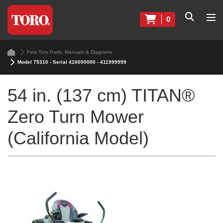
0
Find Toro Parts, Manuals & Diagrams
Model 75310 - Serial 410000000 - 411999999
54 in. (137 cm) TITAN®
Zero Turn Mower
(California Model)