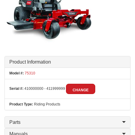
Product Information
Model #:
75310
Serial #:
410000000 - 411999999
CHANGE
Product Type:
Riding Products
Parts
Manuals