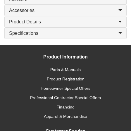
Accessories
Product Details
Specifications
Product Information
Parts & Manuals
Product Registration
Homeowner Special Offers
Professional Contractor Special Offers
Financing
Apparel & Merchandise