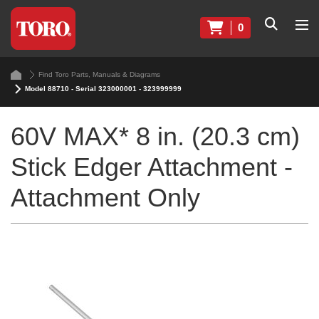
0
Find Toro Parts, Manuals & Diagrams
Model 88710 - Serial 323000001 - 323999999
60V MAX* 8 in. (20.3 cm)
Stick Edger Attachment -
Attachment Only