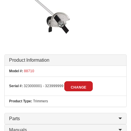
Product Information
Model #:
88710
Serial #:
323000001 - 323999999
CHANGE
Product Type:
Trimmers
Parts
Manuals