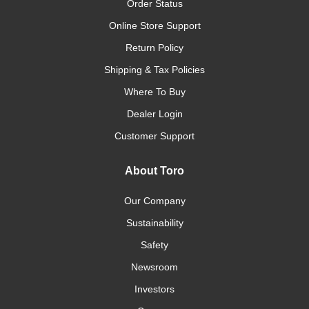
Order Status
Online Store Support
Return Policy
Shipping & Tax Policies
Where To Buy
Dealer Login
Customer Support
About Toro
Our Company
Sustainability
Safety
Newsroom
Investors