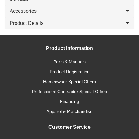
Accessories
Product Details
Product Information
Parts & Manuals
Product Registration
Homeowner Special Offers
Professional Contractor Special Offers
Financing
Apparel & Merchandise
Customer Service