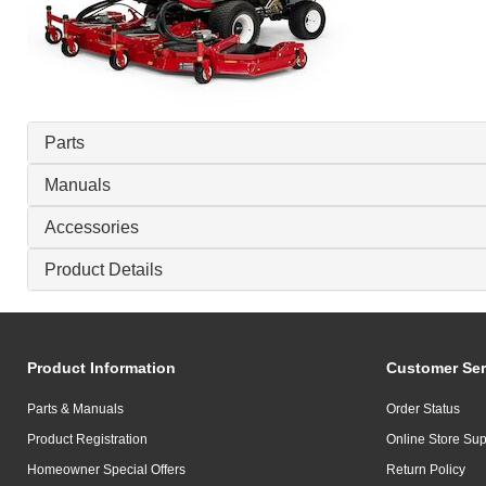
Parts
Manuals
Accessories
Product Details
Product Information
Customer Ser
Parts & Manuals
Order Status
Product Registration
Online Store Sup
Homeowner Special Offers
Return Policy