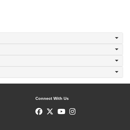
Connect With Us