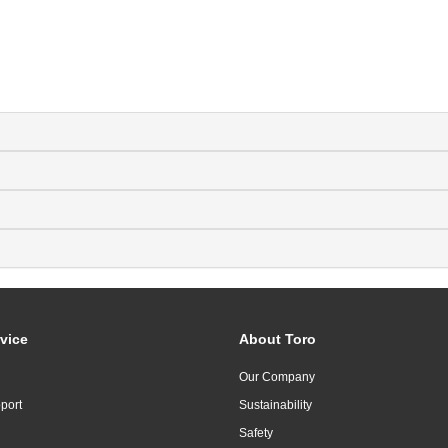
vice
About Toro
Our Company
port
Sustainability
Safety