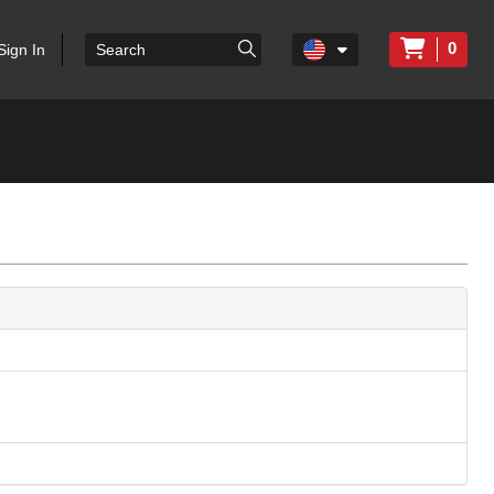
0
Sign In