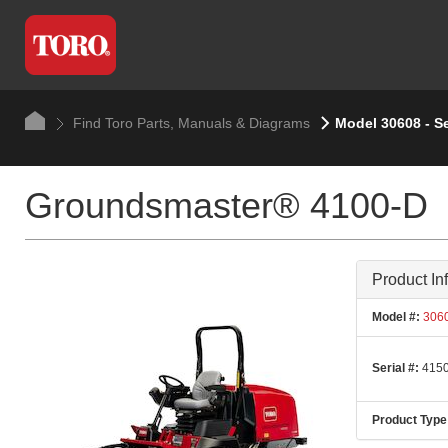
Find Toro Parts, Manuals & Diagrams
Model 30608 - S
Groundsmaster® 4100-D
Product In
Model #:
306
Serial #:
4150
Product Type