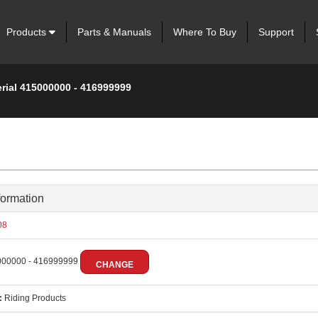
Products
Parts & Manuals
Where To Buy
Support
erial 415000000 - 416999999
formation
08
00000 - 416999999
CHANGE
:
Riding Products