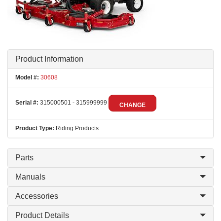
Product Information
Model #:
30608
Serial #:
315000501 - 315999999
CHANGE
Product Type:
Riding Products
Parts
Manuals
Accessories
Product Details