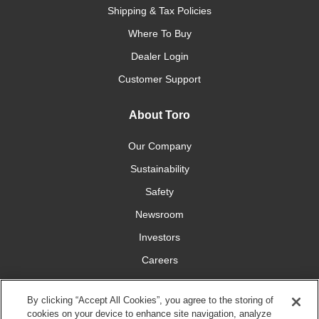
Shipping & Tax Policies
Where To Buy
Dealer Login
Customer Support
About Toro
Our Company
Sustainability
Safety
Newsroom
Investors
Careers
YardCare.com
By clicking “Accept All Cookies”, you agree to the storing of
cookies on your device to enhance site navigation, analyze
Connect With Us