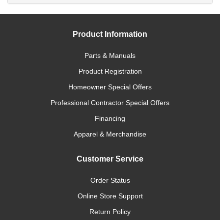
Product Information
Parts & Manuals
Product Registration
Homeowner Special Offers
Professional Contractor Special Offers
Financing
Apparel & Merchandise
Customer Service
Order Status
Online Store Support
Return Policy