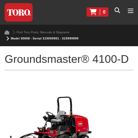
0
Find Toro Parts, Manuals & Diagrams
Model 30608 - Serial 315000501 - 315999999
Groundsmaster® 4100-D