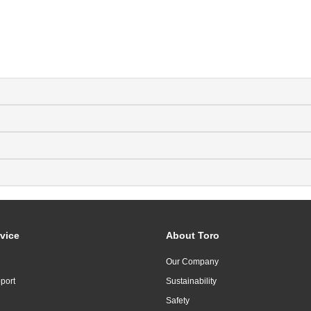
vice
About Toro
Our Company
port
Sustainability
Safety