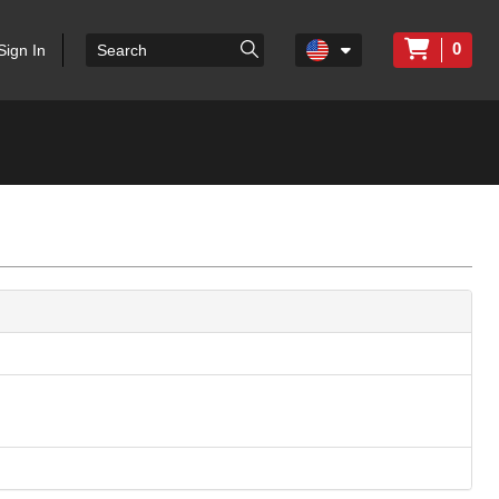
0
Sign In