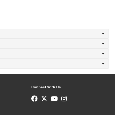
Connect With Us