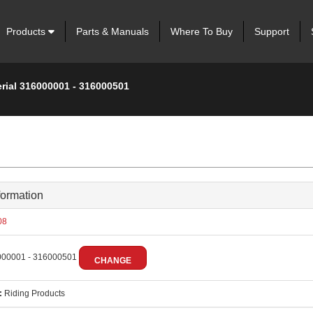
Products
Parts & Manuals
Where To Buy
Support
erial 316000001 - 316000501
formation
08
00001 - 316000501
CHANGE
:
Riding Products