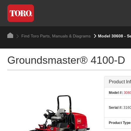
Find Toro Parts, Manuals & Diagrams
Model 30608 - S
Groundsmaster® 4100-D
Product In
Model #:
306
Serial #:
3160
Product Type