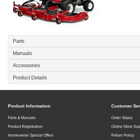
Parts
Manuals
Accessories
Product Details
Product Information
Customer Ser
Parts & Manuals
Order Status
Product Registration
Online Store Sup
Homeowner Special Offers
Return Policy