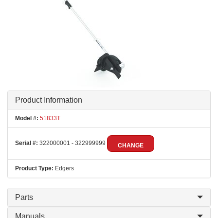
Product Information
Model #:
51833T
Serial #:
322000001 - 322999999
CHANGE
Product Type:
Edgers
Parts
Manuals