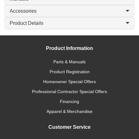
Accessories
Product Details
Product Information
Parts & Manuals
Product Registration
Homeowner Special Offers
Professional Contractor Special Offers
Financing
Apparel & Merchandise
Customer Service