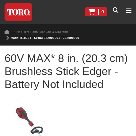
0
Find Toro Parts, Manuals & Diagrams
Model 51833T - Serial 322000001 - 322999999
60V MAX* 8 in. (20.3 cm)
Brushless Stick Edger -
Battery Not Included