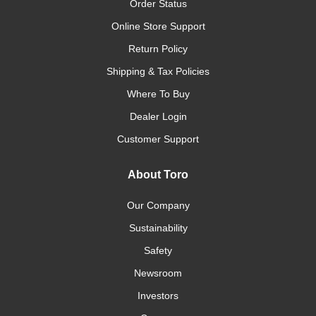
Order Status
Online Store Support
Return Policy
Shipping & Tax Policies
Where To Buy
Dealer Login
Customer Support
About Toro
Our Company
Sustainability
Safety
Newsroom
Investors