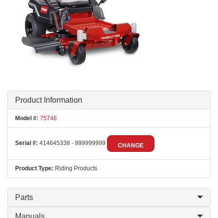
Product Information
Model #:
75746
Serial #:
414645338 - 999999999
CHANGE
Product Type:
Riding Products
Parts
Manuals