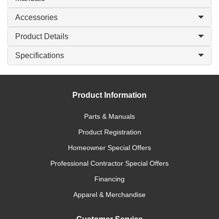
Accessories
Product Details
Specifications
Product Information
Parts & Manuals
Product Registration
Homeowner Special Offers
Professional Contractor Special Offers
Financing
Apparel & Merchandise