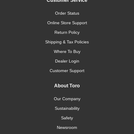
Customer Service
Order Status
Online Store Support
Return Policy
Shipping & Tax Policies
Where To Buy
Dealer Login
Customer Support
About Toro
Our Company
Sustainability
Safety
Newsroom