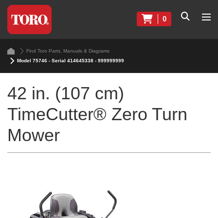
0
Find Toro Parts, Manuals & Diagrams
Model 75746 - Serial 414645338 - 999999999
42 in. (107 cm)
TimeCutter® Zero Turn
Mower