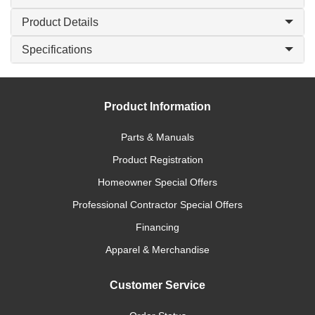
Product Details
Specifications
Product Information
Parts & Manuals
Product Registration
Homeowner Special Offers
Professional Contractor Special Offers
Financing
Apparel & Merchandise
Customer Service