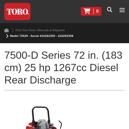
0
Find Toro Parts, Manuals & Diagrams
Model 72029 - Serial 416262355 - 416262358
7500-D Series 72 in. (183
cm) 25 hp 1267cc Diesel
Rear Discharge