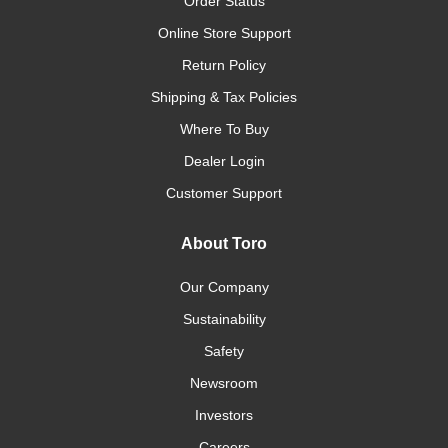
Order Status
Online Store Support
Return Policy
Shipping & Tax Policies
Where To Buy
Dealer Login
Customer Support
About Toro
Our Company
Sustainability
Safety
Newsroom
Investors
Careers