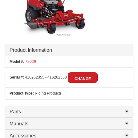
Product Information
Model #:
72029
Serial #:
416262355 - 416262358
CHANGE
Product Type:
Riding Products
Parts
Manuals
Accessories