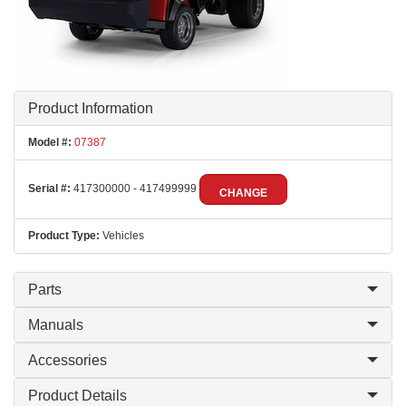
Product Information
Model #:
07387
Serial #:
417300000 - 417499999
CHANGE
Product Type:
Vehicles
Parts
Manuals
Accessories
Product Details