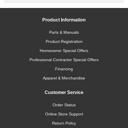
Product Information
Parts & Manuals
Product Registration
Homeowner Special Offers
Professional Contractor Special Offers
Financing
Apparel & Merchandise
Customer Service
Order Status
Online Store Support
Return Policy