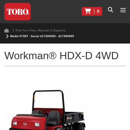
0
Find Toro Parts, Manuals & Diagrams
Model 07387 - Serial 417300000 - 417499999
Workman® HDX-D 4WD