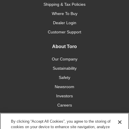
Shipping & Tax Policies
Where To Buy
Dealer Login
Customer Support
About Toro
Our Company
Sustainability
Safety
Newsroom
Investors
Careers
YardCare.com
By clicking “Accept All Cookies”, you agree to the storing of
cookies on your device to enhance site navigation, analyze
Connect With Us