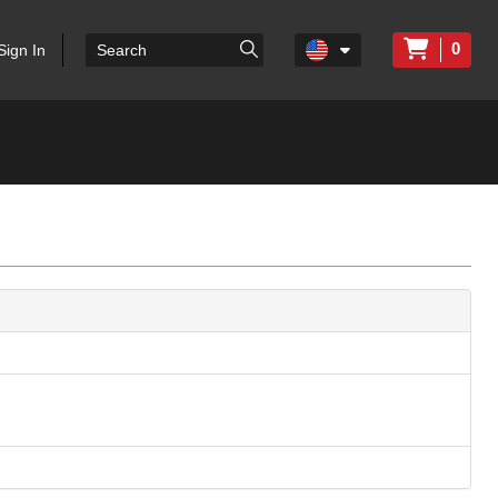
0
Sign In