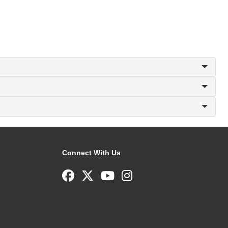
Connect With Us