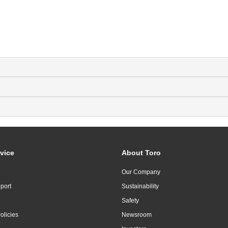
vice
About Toro
Our Company
port
Sustainability
Safety
olicies
Newsroom