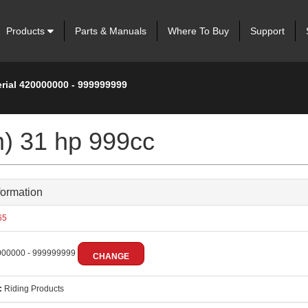
Products
Parts & Manuals
Where To Buy
Support
erial 420000000 - 999999999
m) 31 hp 999cc
formation
65
00000 - 999999999
CHANGE
:
Riding Products