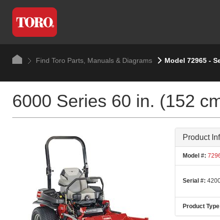
Find Toro Parts, Manuals & Diagrams
Model 72965 - S
6000 Series 60 in. (152 c
Product In
Model #:
729
Serial #:
4200
Product Type