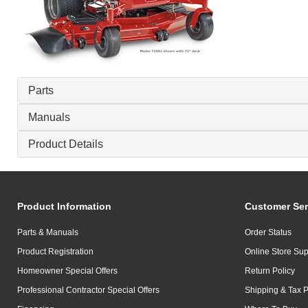
Parts
Manuals
Product Details
Product Information
Customer Ser
Parts & Manuals
Order Status
Product Registration
Online Store Sup
Homeowner Special Offers
Return Policy
Professional Contractor Special Offers
Shipping & Tax P