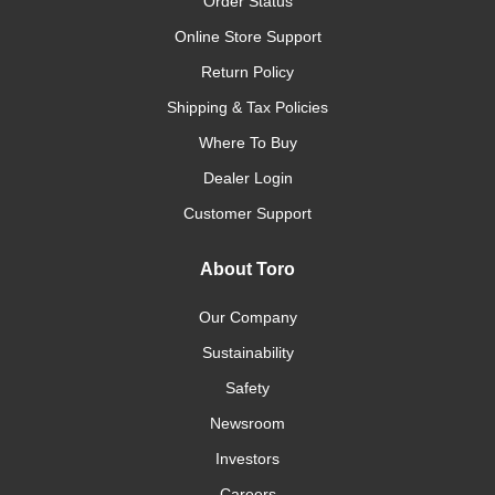
Order Status
Online Store Support
Return Policy
Shipping & Tax Policies
Where To Buy
Dealer Login
Customer Support
About Toro
Our Company
Sustainability
Safety
Newsroom
Investors
Careers