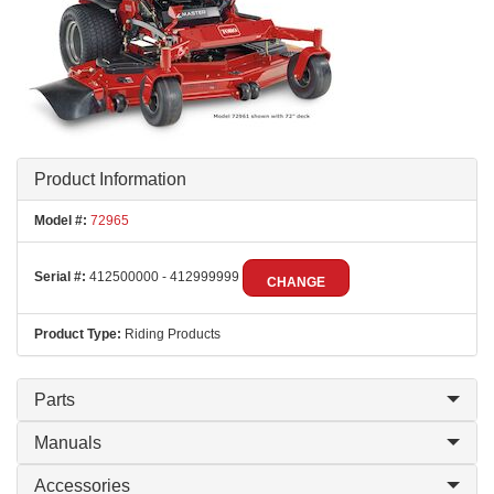
Product Information
Model #:
72965
Serial #:
412500000 - 412999999
CHANGE
Product Type:
Riding Products
Parts
Manuals
Accessories