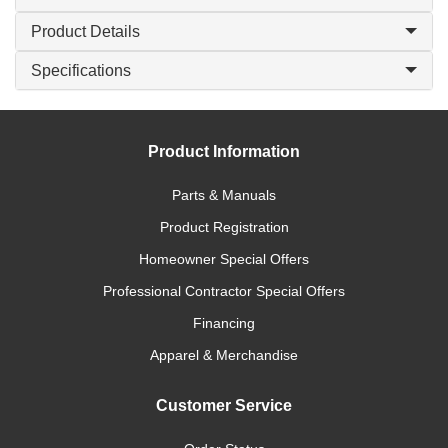
Product Details
Specifications
Product Information
Parts & Manuals
Product Registration
Homeowner Special Offers
Professional Contractor Special Offers
Financing
Apparel & Merchandise
Customer Service