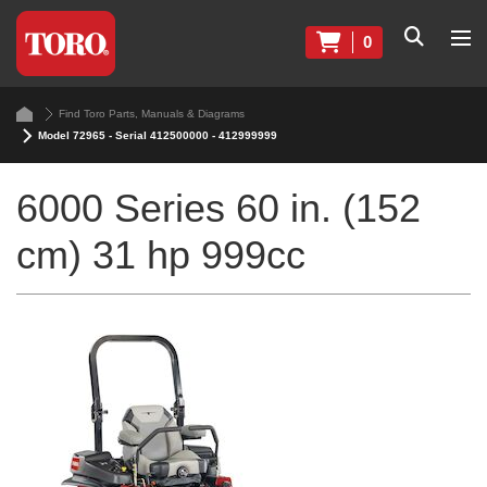
0
Find Toro Parts, Manuals & Diagrams
Model 72965 - Serial 412500000 - 412999999
6000 Series 60 in. (152
cm) 31 hp 999cc