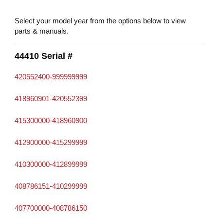
Select your model year from the options below to view
parts & manuals.
44410 Serial #
420552400-999999999
418960901-420552399
415300000-418960900
412900000-415299999
410300000-412899999
408786151-410299999
407700000-408786150