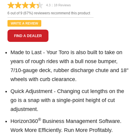
4.3
|
18 Reviews
Read
18
6 out of 9 (67%) reviewers recommend this product
Reviews.
Same
WRITE A REVIEW
page
link.
FIND A DEALER
Made to Last - Your Toro is also built to take on
years of rough rides with a bull nose bumper,
7/10-gauge deck, rubber discharge chute and 18"
wheels with curb clearance.
Quick Adjustment - Changing cut lengths on the
go is a snap with a single-point height of cut
adjustment.
®
Horizon360
Business Management Software.
Work More Efficiently. Run More Profitably.