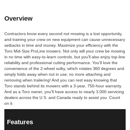
Overview
Contractors know every second not mowing is a lost opportunity,
and training your crew on new equipment can cause unnecessary
setbacks in time and money. Maximize your efficiency with the
Toro Mid-Size ProLine mowers. Not only will your crew be mowing
in no time with easy-to-learn controls, but you'll also enjoy top-line
reliability and professional cutting performance. You'll love the
convenience of the 2-wheel sulky, which rotates 360 degrees and
simply folds away when not in use; no more attaching and
removing when trailering! And you can rest easy knowing that
Toro stands behind its mowers with a 3-year, 750-hour warranty.
And as a Toro owner, you'll have access to nearly 3,000 servicing
dealers across the U.S. and Canada ready to assist you. Count
on it.
Features