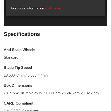
For more information
click here
.
Specifications
Anti Scalp Wheels
Standard
Blade Tip Speed
18,500 ft/min / 5,638 m/min
Box Dimensions
78 in. x 49 in. x 52.25 in. / 198.1 cm x 124.5 cm x 132.7 cm
CARB Compliant
Not CARB Compliant