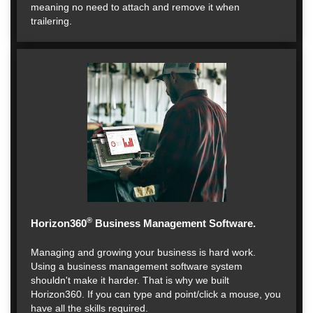
meaning no need to attach and remove it when
trailering.
®
Horizon360
Business Management Software.
Managing and growing your business is hard work.
Using a business management software system
shouldn't make it harder. That is why we built
Horizon360. If you can type and point/click a mouse, you
have all the skills required.