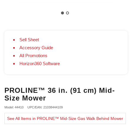
Sell Sheet
Accessory Guide
All Promotions
Horizon360 Software
PROLINE™ 36 in. (91 cm) Mid-
Size Mower
Model: 44410
UPC/EAN: 21038444109
See All Items in PROLINE™ Mid-Size Gas Walk Behind Mower