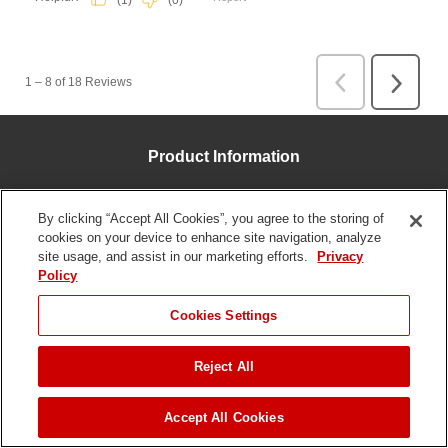
Product Information
Parts & Manuals
By clicking “Accept All Cookies”, you agree to the storing of
Product Registration
cookies on your device to enhance site navigation, analyze
site usage, and assist in our marketing efforts.
Privacy
Homeowner Special Offers
Policy
Professional Contractor Special Offers
JUMP TO
Cookies Settings
Financing
Apparel & Merchandise
Reject All
FIND A DEALER
Customer Service
Accept All Cookies