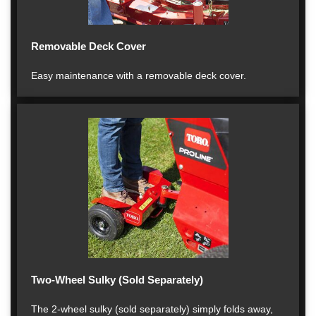
Removable Deck Cover
Easy maintenance with a removable deck cover.
Two-Wheel Sulky (Sold Separately)
The 2-wheel sulky (sold separately) simply folds away,