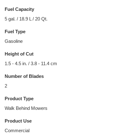
Fuel Capacity
5 gal. / 18.9 L / 20 Qt.
Fuel Type
Gasoline
Height of Cut
1.5 - 4.5 in. / 3.8 - 11.4 cm
Number of Blades
2
Product Type
Walk Behind Mowers
Product Use
Commercial