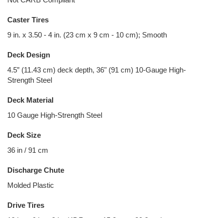
Caster Tires
9 in. x 3.50 - 4 in. (23 cm x 9 cm - 10 cm); Smooth
Deck Design
4.5” (11.43 cm) deck depth, 36" (91 cm) 10-Gauge High-
Strength Steel
Deck Material
10 Gauge High-Strength Steel
Deck Size
36 in / 91 cm
Discharge Chute
Molded Plastic
Drive Tires