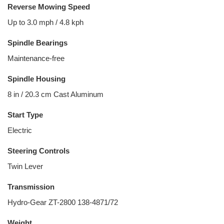
Reverse Mowing Speed
Up to 3.0 mph / 4.8 kph
Spindle Bearings
Maintenance-free
Spindle Housing
8 in / 20.3 cm Cast Aluminum
Start Type
Electric
Steering Controls
Twin Lever
Transmission
Hydro-Gear ZT-2800 138-4871/72
Weight