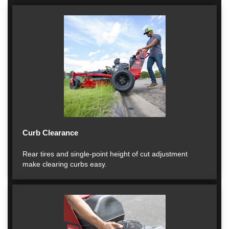
Curb Clearance
Rear tires and single-point height of cut adjustment
make clearing curbs easy.