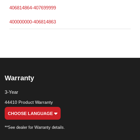
406814864-407699999
400000000-406814863
Warranty
3-Year
44410 Product Warranty
CHOOSE LANGUAGE
**See dealer for Warranty details.