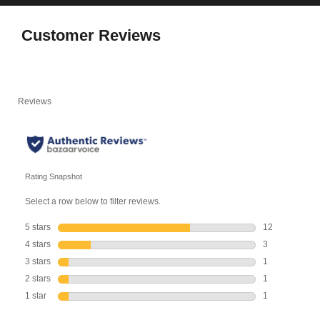
Customer Reviews