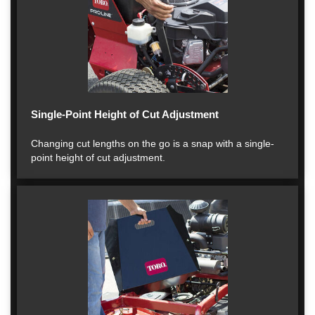
Single-Point Height of Cut Adjustment
Changing cut lengths on the go is a snap with a single-
point height of cut adjustment.