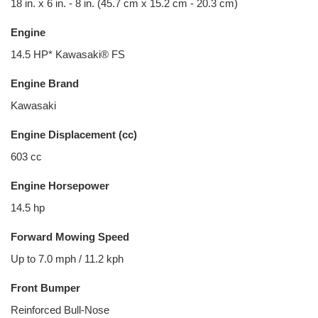
18 in. x 6 in. - 8 in. (45.7 cm x 15.2 cm - 20.3 cm)
Engine
14.5 HP* Kawasaki® FS
Engine Brand
Kawasaki
Engine Displacement (cc)
603 cc
Engine Horsepower
14.5 hp
Forward Mowing Speed
Up to 7.0 mph / 11.2 kph
Front Bumper
Reinforced Bull-Nose