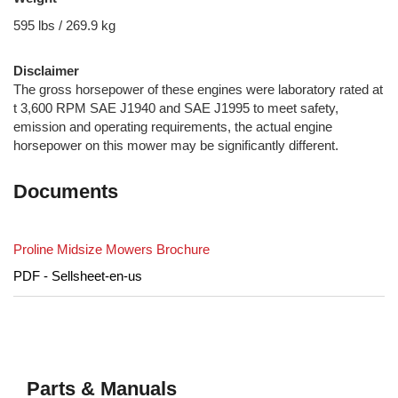
595 lbs / 269.9 kg
Disclaimer
The gross horsepower of these engines were laboratory rated at
t 3,600 RPM SAE J1940 and SAE J1995 to meet safety,
emission and operating requirements, the actual engine
horsepower on this mower may be significantly different.
Documents
Proline Midsize Mowers Brochure
PDF - Sellsheet-en-us
Parts & Manuals