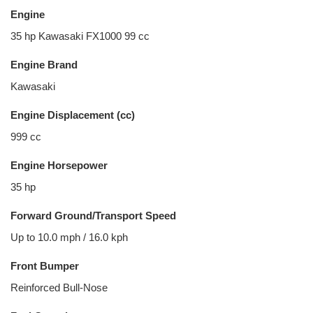
Engine
35 hp Kawasaki FX1000 99 cc
Engine Brand
Kawasaki
Engine Displacement (cc)
999 cc
Engine Horsepower
35 hp
Forward Ground/Transport Speed
Up to 10.0 mph / 16.0 kph
Front Bumper
Reinforced Bull-Nose