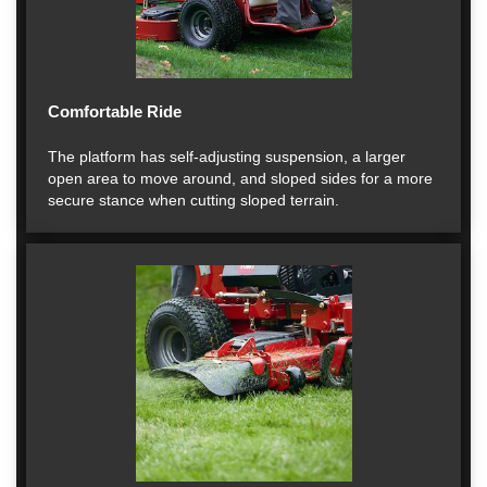
Comfortable Ride
The platform has self-adjusting suspension, a larger
open area to move around, and sloped sides for a more
secure stance when cutting sloped terrain.