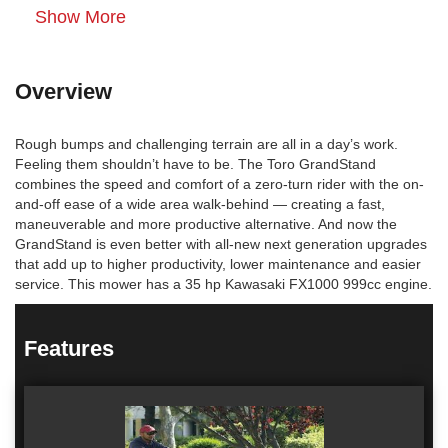
Show More
Overview
Rough bumps and challenging terrain are all in a day’s work.
Feeling them shouldn’t have to be. The Toro GrandStand
combines the speed and comfort of a zero-turn rider with the on-
and-off ease of a wide area walk-behind — creating a fast,
maneuverable and more productive alternative. And now the
GrandStand is even better with all-new next generation upgrades
that add up to higher productivity, lower maintenance and easier
service. This mower has a 35 hp Kawasaki FX1000 999cc engine.
Features