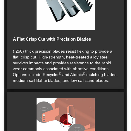
A Flat Crisp Cut with Precision Blades
(.250) thick precision blades resist flexing to provide a
flat, crisp cut. High-strength, heat-treated alloy steel
survives impacts and provides resistance to the rapid
wear commonly associated with abrasive conditions.
®
®
Options include Recycler
and Atomic
mulching blades,
medium sail Bahai blades, and low sail sand blades.