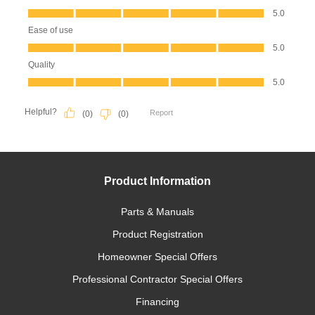
Product Information
Parts & Manuals
Product Registration
Homeowner Special Offers
Professional Contractor Special Offers
Financing