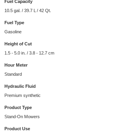
Fuel Capacity
10.5 gal. / 39.7 L / 42 Qt.
Fuel Type
Gasoline
Height of Cut
1.5 - 5.0 in. / 3.8 - 12.7 cm
Hour Meter
Standard
Hydraulic Fluid
Premium synthetic
Product Type
Stand-On Mowers
Product Use