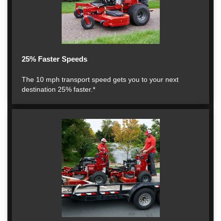
25% Faster Speeds
The 10 mph transport speed gets you to your next
destination 25% faster.*