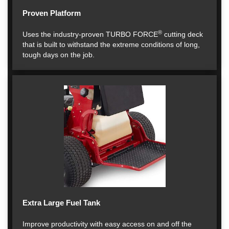
Proven Platform
®
Uses the industry-proven TURBO FORCE
cutting deck
that is built to withstand the extreme conditions of long,
tough days on the job.
Extra Large Fuel Tank
Improve productivity with easy access on and off the