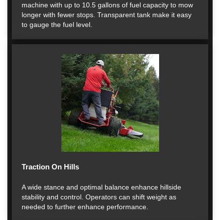
machine with up to 10.5 gallons of fuel capacity to mow
longer with fewer stops. Transparent tank make it easy
to gauge the fuel level.
Traction On Hills
A wide stance and optimal balance enhance hillside
stability and control. Operators can shift weight as
needed to further enhance performance.