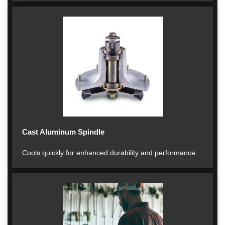
Cast Aluminum Spindle
Cools quickly for enhanced durability and performance.