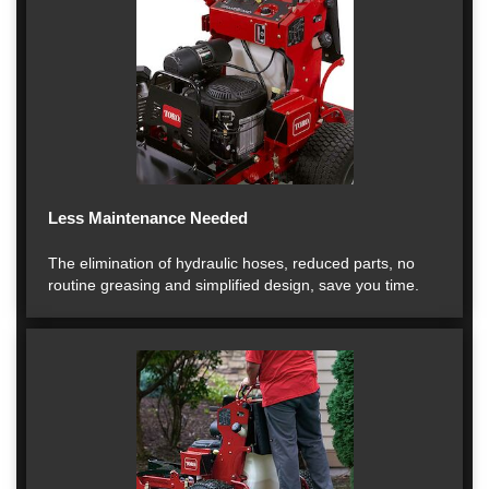
Less Maintenance Needed
The elimination of hydraulic hoses, reduced parts, no
routine greasing and simplified design, save you time.