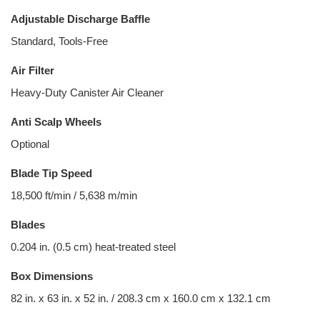
Adjustable Discharge Baffle
Standard, Tools-Free
Air Filter
Heavy-Duty Canister Air Cleaner
Anti Scalp Wheels
Optional
Blade Tip Speed
18,500 ft/min / 5,638 m/min
Blades
0.204 in. (0.5 cm) heat-treated steel
Box Dimensions
82 in. x 63 in. x 52 in. / 208.3 cm x 160.0 cm x 132.1 cm