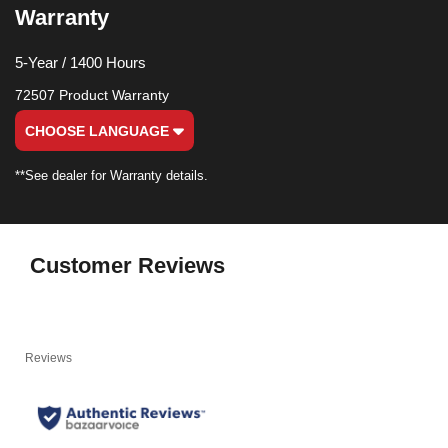
Warranty
5-Year / 1400 Hours
72507 Product Warranty
CHOOSE LANGUAGE
**See dealer for Warranty details.
Customer Reviews