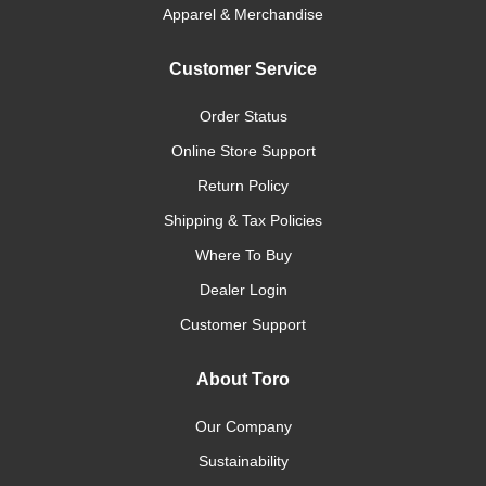
Apparel & Merchandise
Customer Service
Order Status
Online Store Support
Return Policy
Shipping & Tax Policies
Where To Buy
Dealer Login
Customer Support
About Toro
Our Company
Sustainability