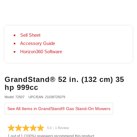
Sell Sheet
Accessory Guide
Horizon360 Software
GrandStand® 52 in. (132 cm) 35
hp 999cc
Model: 72507
UPC/EAN: 21038725079
See All Items in GrandStand® Gas Stand-On Mowers
5.0
|
1 Review
Read
a
1 out of 1 (100%) reviewers recommend this product