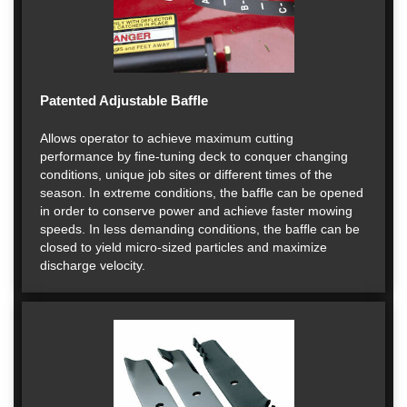
Patented Adjustable Baffle
Allows operator to achieve maximum cutting
performance by fine-tuning deck to conquer changing
conditions, unique job sites or different times of the
season. In extreme conditions, the baffle can be opened
in order to conserve power and achieve faster mowing
speeds. In less demanding conditions, the baffle can be
closed to yield micro-sized particles and maximize
discharge velocity.