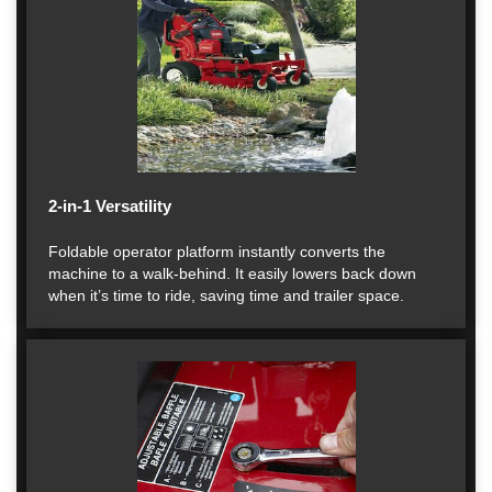
2-in-1 Versatility
Foldable operator platform instantly converts the
machine to a walk-behind. It easily lowers back down
when it’s time to ride, saving time and trailer space.