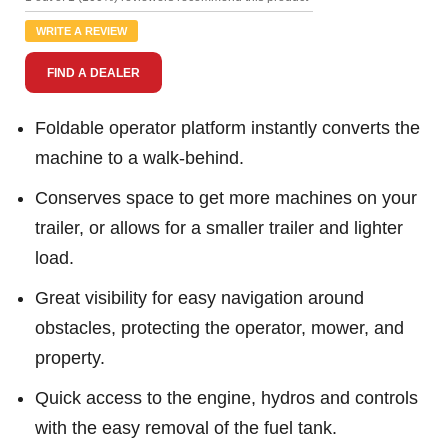
Review.
Same
WRITE A REVIEW
page
link.
FIND A DEALER
Foldable operator platform instantly converts the
machine to a walk-behind.
Conserves space to get more machines on your
trailer, or allows for a smaller trailer and lighter
load.
Great visibility for easy navigation around
obstacles, protecting the operator, mower, and
property.
Quick access to the engine, hydros and controls
with the easy removal of the fuel tank.