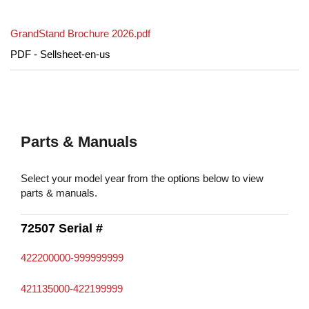
GrandStand Brochure 2026.pdf
PDF - Sellsheet-en-us
Parts & Manuals
Select your model year from the options below to view
parts & manuals.
72507 Serial #
422200000-999999999
421135000-422199999