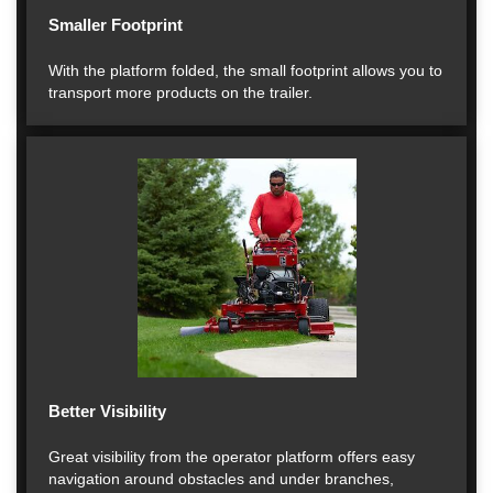
Smaller Footprint
With the platform folded, the small footprint allows you to
transport more products on the trailer.
Better Visibility
Great visibility from the operator platform offers easy
navigation around obstacles and under branches,