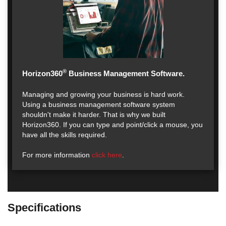
®
Horizon360
Business Management Software.
Managing and growing your business is hard work.
Using a business management software system
shouldn't make it harder. That is why we built
Horizon360. If you can type and point/click a mouse, you
have all the skills required.
For more information
click here
.
Specifications