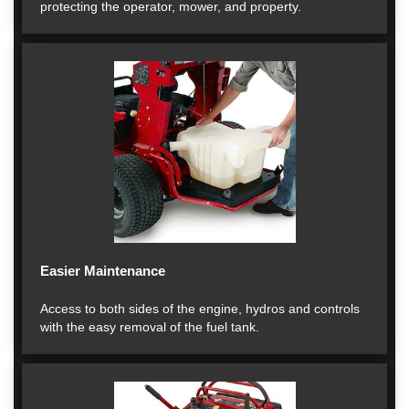
protecting the operator, mower, and property.
Easier Maintenance
Access to both sides of the engine, hydros and controls
with the easy removal of the fuel tank.