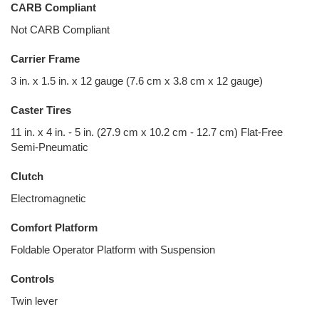
CARB Compliant
Not CARB Compliant
Carrier Frame
3 in. x 1.5 in. x 12 gauge (7.6 cm x 3.8 cm x 12 gauge)
Caster Tires
11 in. x 4 in. - 5 in. (27.9 cm x 10.2 cm - 12.7 cm) Flat-Free
Semi-Pneumatic
Clutch
Electromagnetic
Comfort Platform
Foldable Operator Platform with Suspension
Controls
Twin lever