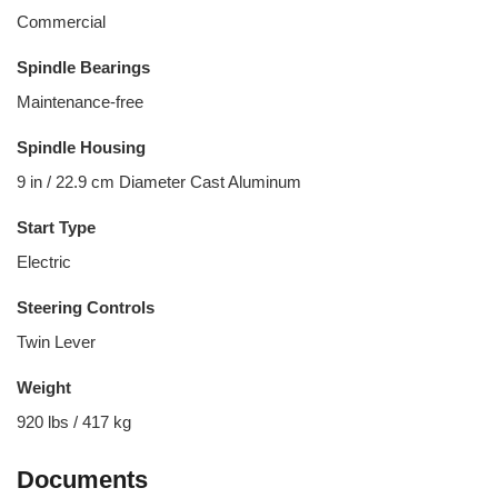
Commercial
Spindle Bearings
Maintenance-free
Spindle Housing
9 in / 22.9 cm Diameter Cast Aluminum
Start Type
Electric
Steering Controls
Twin Lever
Weight
920 lbs / 417 kg
Documents