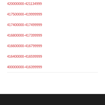
420000000-421134999
417500000-419999999
417400000-417499999
416800000-417399999
416600000-416799999
416400000-416599999
400000000-416399999