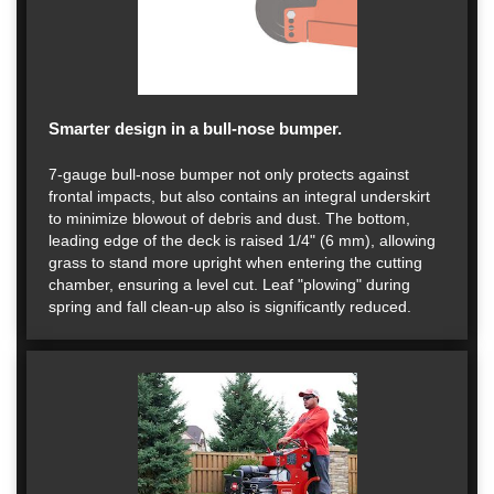
Smarter design in a bull-nose bumper.
7-gauge bull-nose bumper not only protects against
frontal impacts, but also contains an integral underskirt
to minimize blowout of debris and dust. The bottom,
leading edge of the deck is raised 1/4" (6 mm), allowing
grass to stand more upright when entering the cutting
chamber, ensuring a level cut. Leaf "plowing" during
spring and fall clean-up also is significantly reduced.