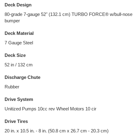
Deck Design
80-grade 7-gauge 52" (132.1 cm) TURBO FORCE® w/bull-nose
bumper
Deck Material
7 Gauge Steel
Deck Size
52 in / 132 cm
Discharge Chute
Rubber
Drive System
Unitized Pumps 10cc rev Wheel Motors 10 cir
Drive Tires
20 in. x 10.5 in. - 8 in. (50.8 cm x 26.7 cm - 20.3 cm)